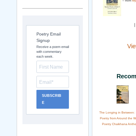
-- from
My
Poetry Email
Signup
Vie
Receive a poem email
with commentary
each week.
Recom
SUBSCRIB
E
The Longing in Between:
Poetry from Around the W
Poetry Chaikhana Antho