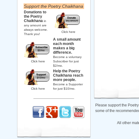
Support the Poetry Chaikhana
Donations to
the Poetry
Chaikhana
in
any amount are
always welcome.
Click here
Thank you!
A small amount
each month
makes a big
difference.
Become a voluntary
Click here
Subscriber for just
$2/mo.
Help the Poetry
Chaikhana reach
more people.
Become a Supporter
Click here
for just $10/mo.
Please support the Poetry
some of the recommended b
All other mat