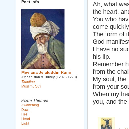
Poet Info
Ah, what was t
the heart, a
You who have
come quickly,
The form of t
God manifeste
I have no suc
his lip.
Remember him
from the chai
Mevlana Jelaluddin Rumi
Afghanistan & Turkey (1207 - 1273)
My soul, the 
Timeline
from your sou
Muslim / Sufi
When my hear
Poem Themes
you, and the
Awakening
Dawn
Fire
Heart
Light