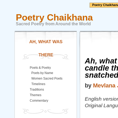
Poetry Chaikhan
Poetry Chaikhana
Sacred Poetry from Around the World
AH, WHAT WAS
THERE
Ah, what 
candle th
Poets & Poetry
snatched
Poets by Name
Women Sacred Poets
Timelines
by
Mevlana 
Traditions
Themes
English version
Commentary
Original Langu