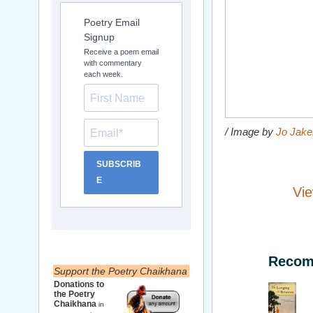
Poetry Email
Signup
Receive a poem email
with commentary
each week.
/ Image by
Jo Jak
SUBSCRIB
E
Vie
Recom
Support the Poetry Chaikhana
Donations to
the Poetry
Chaikhana
in