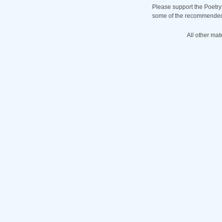
Please support the Poetry
some of the recommended b
All other mat