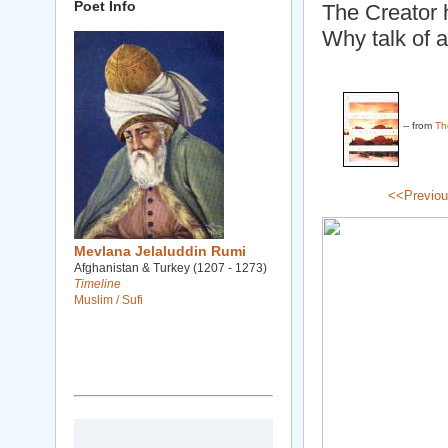
Poet Info
The Creator 
Why talk of 
-- from
Th
<<Previo
Mevlana Jelaluddin Rumi
Afghanistan & Turkey (1207 - 1273)
Timeline
Muslim / Sufi