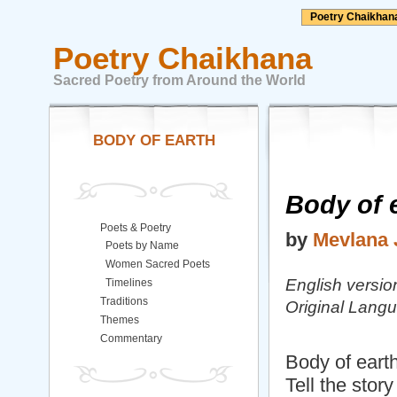
Poetry Chaikhan
Poetry Chaikhana
Sacred Poetry from Around the World
BODY OF EARTH
Body of e
Poets & Poetry
by
Mevlana 
Poets by Name
Women Sacred Poets
English versi
Timelines
Traditions
Original Langu
Themes
Commentary
Body of earth,
Tell the story