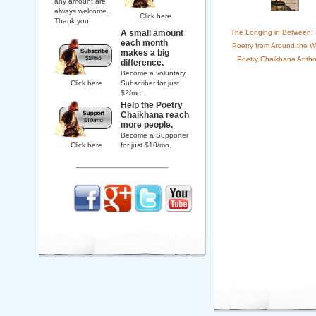
any amount are
always welcome.
Click here
Thank you!
A small amount
The Longing in Between:
each month
Poetry from Around the W
makes a big
Poetry Chaikhana Antho
difference.
Become a voluntary
Click here
Subscriber for just
$2/mo.
Help the Poetry
Chaikhana reach
more people.
Become a Supporter
Click here
for just $10/mo.