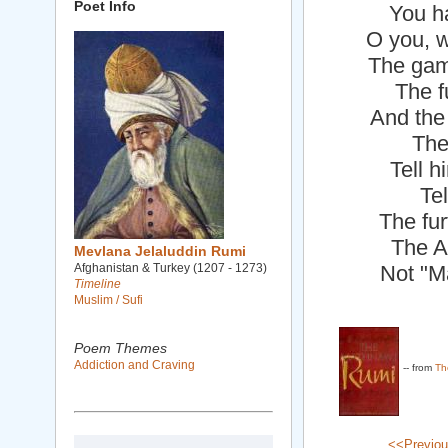
Poet Info
You ha
O you, 
The game
The f
And the
The
Tell h
Tel
The fur
The A
Mevlana Jelaluddin Rumi
Afghanistan & Turkey (1207 - 1273)
Not "M
Timeline
Muslim / Sufi
Poem Themes
Addiction and Craving
-- from
Th
<<Previo