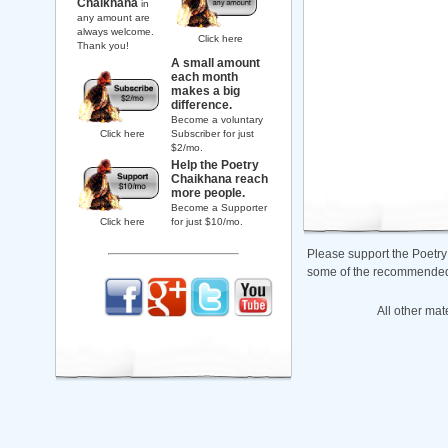
Chaikhana
in
any amount are
always welcome.
Click here
Thank you!
A small amount
each month
makes a big
difference.
Become a voluntary
Click here
Subscriber for just
$2/mo.
Help the Poetry
Chaikhana reach
more people.
Become a Supporter
Click here
for just $10/mo.
Please support the Poetry
some of the recommended b
All other mat