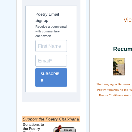
Poetry Email
Vie
Signup
Receive a poem email
with commentary
each week.
Recom
SUBSCRIB
E
The Longing in Between:
Poetry from Around the W
Poetry Chaikhana Antho
Support the Poetry Chaikhana
Donations to
the Poetry