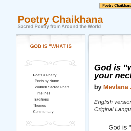
Poetry Chaikhan
Poetry Chaikhana
Sacred Poetry from Around the World
GOD IS "WHAT IS
God is "w
your nec
Poets & Poetry
Poets by Name
by
Mevlana 
Women Sacred Poets
Timelines
Traditions
English versio
Themes
Original Langu
Commentary
God is "