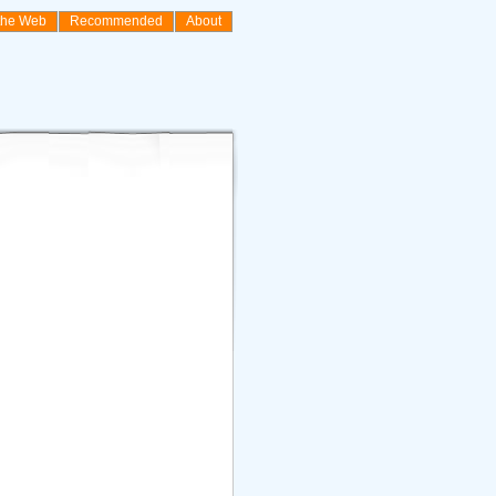
the Web
Recommended
About