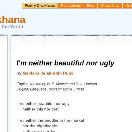
Poetry Chaikhana
Publications
Blog
What's New
On 
khana
 the World
I'm neither beautiful nor ugly
by
Mevlana Jelaluddin Rumi
English version by W. S. Merwin and Talat Halman
Original Language Persian/Farsi & Turkish
I'm neither beautiful nor ugly
neither this nor that
I'm neither the peddler in the market
nor the nightingale
in the rose garden