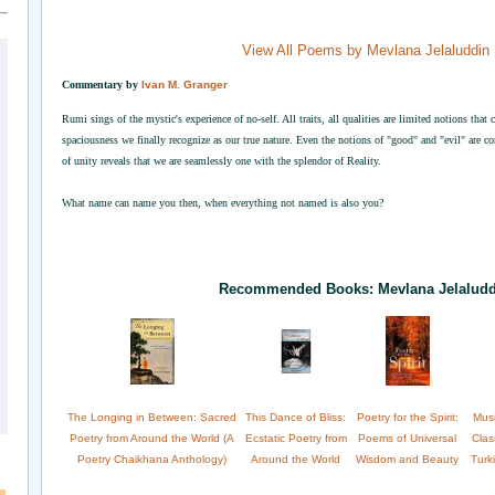
View All Poems by Mevlana Jelaluddin
Commentary by
Ivan M. Granger
Rumi sings of the mystic's experience of no-self. All traits, all qualities are limited notions that
spaciousness we finally recognize as our true nature. Even the notions of "good" and "evil" are co
of unity reveals that we are seamlessly one with the splendor of Reality.
What name can name you then, when everything not named is also you?
Recommended Books: Mevlana Jelalud
The Longing in Between: Sacred
This Dance of Bliss:
Poetry for the Spirit:
Musi
Poetry from Around the World (A
Ecstatic Poetry from
Poems of Universal
Clas
Poetry Chaikhana Anthology)
Around the World
Wisdom and Beauty
Turk