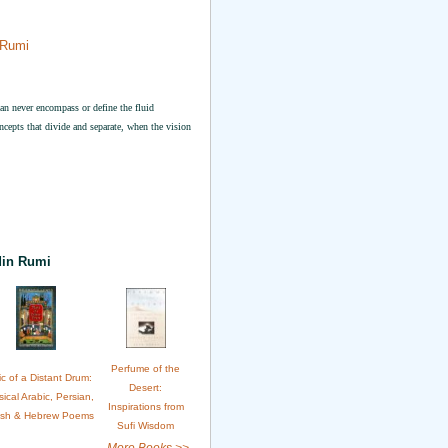
 Rumi
 can never encompass or define the fluid
ncepts that divide and separate, when the vision
din Rumi
Perfume of the
c of a Distant Drum:
Desert:
sical Arabic, Persian,
Inspirations from
ish & Hebrew Poems
Sufi Wisdom