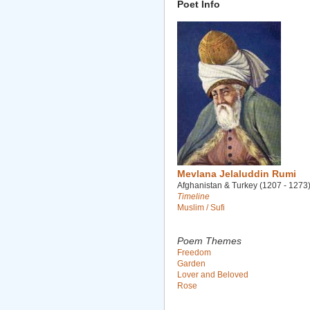
Poet Info
Mevlana Jelaluddin Rumi
Afghanistan & Turkey (1207 - 1273
Timeline
Muslim / Sufi
Poem Themes
Freedom
Garden
Lover and Beloved
Rose