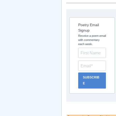
Poetry Email
Signup
Receive a poem email
with commentary
each week.
SUBSCRIB
E