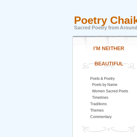
Poetry Chai
Sacred Poetry from Around
I'M NEITHER
BEAUTIFUL
Poets & Poetry
Poets by Name
Women Sacred Poets
Timelines
Traditions
Themes
Commentary