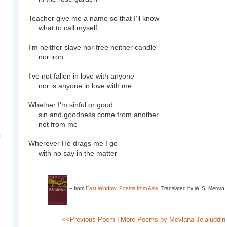
Teacher give me a name so that I'll know
what to call myself
I'm neither slave nor free neither candle
nor iron
I've not fallen in love with anyone
nor is anyone in love with me
Whether I'm sinful or good
sin and goodness come from another
not from me
)
Wherever He drags me I go
with no say in the matter
-- from
East Window: Poems from Asia
, Translated by W. S. Merwin
<<Previous Poem
|
More Poems by Mevlana Jelaluddin