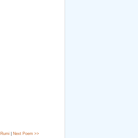
 Rumi
|
Next Poem >>