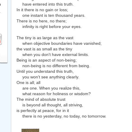
have entered into this truth.
h
In it there is no gain or loss;
r
one instant is ten thousand years.
There is no here, no there;
infinity is right before your eyes.
The tiny is as large as the vast
when objective boundaries have vanished;
the vast is as small as the tiny
when you don't have external limits.
Being is an aspect of non-being;
non-being is no different from being.
Until you understand this truth,
you won't see anything clearly.
One is all; all
are one. When you realize this,
what reason for holiness or wisdom?
The mind of absolute trust
is beyond all thought, all striving,
is perfectly at peace, for in it
there is no yesterday, no today, no tomorrow.