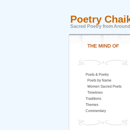
Poetry Chai
Sacred Poetry from Around
THE MIND OF
Poets & Poetry
Poets by Name
Women Sacred Poets
Timelines
Traditions
Themes
Commentary