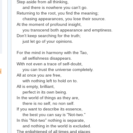
Step aside from all thinking,
and there is nowhere you can't go.
Returning to the root, you find the meaning;
chasing appearances, you lose their source.
At the moment of profound insight,
you transcend both appearance and emptiness.
Don't keep searching for the truth;
just let go of your opinions.
For the mind in harmony with the Tao,
all selfishness disappears.
With not even a trace of self-doubt,
you can trust the universe completely.
a
All at once you are free,
with nothing left to hold on to.
All is empty, brilliant,
perfect in its own being.
In the world of things as they are,
there is no self, no non self.
If you want to describe its essence,
the best you can say is "Not-two."
In this "Not-two" nothing is separate,
and nothing in the world is excluded.
The enlightened of all times and places