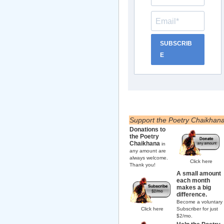
SUBSCRIB
E
Support the Poetry Chaikhan
Donations to
the Poetry
Chaikhana
in
any amount are
always welcome.
Click here
Thank you!
A small amount
each month
makes a big
difference.
Become a voluntary
Click here
Subscriber for just
$2/mo.