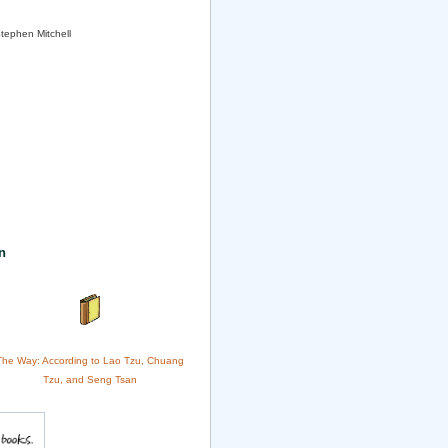
Stephen Mitchell
n
The Way: According to Lao Tzu, Chuang
Tzu, and Seng Tsan