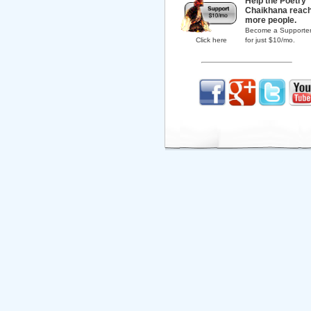
Help the Poetry
Chaikhana reac
more people.
Become a Supporte
Click here
for just $10/mo.