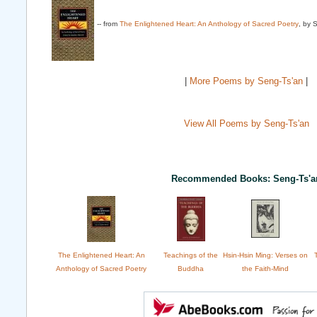
-- from
The Enlightened Heart: An Anthology of Sacred Poetry
, by 
|
More Poems by Seng-Ts'an
|
View All Poems by Seng-Ts'an
Recommended Books: Seng-Ts'a
The Enlightened Heart: An
Teachings of the
Hsin-Hsin Ming: Verses on
Anthology of Sacred Poetry
Buddha
the Faith-Mind