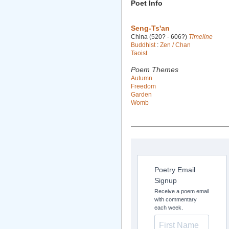
Poet Info
Seng-Ts'an
China (520? - 606?)
Timeline
Buddhist
:
Zen / Chan
Taoist
Poem Themes
Autumn
Freedom
Garden
Womb
Poetry Email
Signup
Receive a poem email
with commentary
each week.