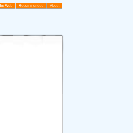
the Web
Recommended
About