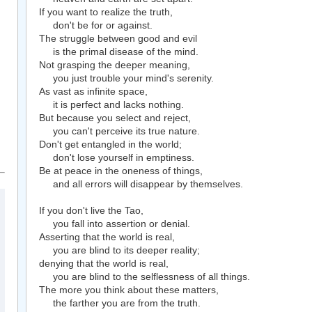
If you want to realize the truth,
don't be for or against.
The struggle between good and evil
is the primal disease of the mind.
Not grasping the deeper meaning,
you just trouble your mind's serenity.
As vast as infinite space,
it is perfect and lacks nothing.
But because you select and reject,
you can't perceive its true nature.
Don't get entangled in the world;
don't lose yourself in emptiness.
Be at peace in the oneness of things,
and all errors will disappear by themselves.
If you don't live the Tao,
you fall into assertion or denial.
Asserting that the world is real,
you are blind to its deeper reality;
denying that the world is real,
you are blind to the selflessness of all things.
The more you think about these matters,
the farther you are from the truth.