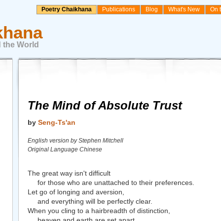
Poetry Chaikhana
Publications
Blog
What's New
On 
khana
 the World
The Mind of Absolute Trust
by
Seng-Ts'an
English version by Stephen Mitchell
Original Language Chinese
The great way isn't difficult
for those who are unattached to their preferences.
Let go of longing and aversion,
and everything will be perfectly clear.
When you cling to a hairbreadth of distinction,
heaven and earth are set apart.