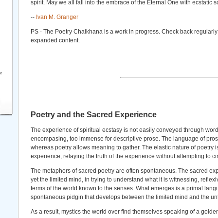
spirit. May we all fall into the embrace of the Eternal One with ecstatic 
--
Ivan M. Granger
PS - The Poetry Chaikhana is a work in progress. Check back regularly
expanded content.
r
Poetry and the Sacred Experience
The experience of spiritual ecstasy is not easily conveyed through words.
encompasing, too immense for descriptive prose. The language of pros
whereas poetry allows meaning to gather. The elastic nature of poetry is
experience, relaying the truth of the experience without attempting to ci
The metaphors of sacred poetry are often spontaneous. The sacred ex
yet the limited mind, in trying to understand what it is witnessing, reflex
terms of the world known to the senses. What emerges is a primal lang
spontaneous pidgin that develops between the limited mind and the un
As a result, mystics the world over find themselves speaking of a gold