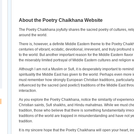
About the Poetry Chaikhana Website
The Poetry Chaikhana joyfully shares the sacred poetry of cultures, relig
around the world.
There is, however, a definite Middle Eastern theme to the Poetry Chaikha
centuries of vibrant, ecstatic, devotional, irreverant, and truly profound
to the world. But another important reason for the Middle Eastern flavor o
the miserably limited portrayal of Middle Eastern cultures and religion 
Although I am not a Muslim or Sufi, it is desperately important to remind
spirituality the Middle East has given to the world. Perhaps even more i
must remember how strongly European Christian traditions, particularly
influenced by the sacred (and poetic!) traditions of the Middle East thro
interaction.
As you explore the Poetry Chaikhana, notice the similarity of experienc
Christian saints, Sufi shaikhs, and Hindu mahatmas. While we must cher
tradition, those who believe that there is something fundamentally irrec
traditions of the world are trapped in misunderstanding and have not ye
tradition.
It is my sincere hope that the Poetry Chaikhana will open your heart, i