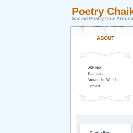
Poetry Chai
Sacred Poetry from Around
ABOUT
Sitemap
Teahouse
Around the World
Contact
Poetry Email