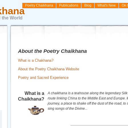
Poetry Chaikhana
Publications
Blog
What's New
On 
khana
 the World
About the Poetry Chaikhana
What is a Chakhana?
About the Poetry Chaikhana Website
Poetry and Sacred Experience
What is a
A chaikhana is a teahouse along the legendary Silk
route linking China to the Middle East and Europe. It
Chaikhana?
journey, a place to shake off the dust of the road, to 
sing songs of the Divine...