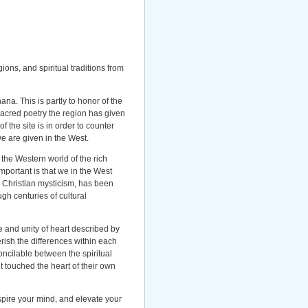
ions, and spiritual traditions from
na. This is partly to honor of the
 sacred poetry the region has given
f the site is in order to counter
we are given in the West.
 the Western world of the rich
mportant is that we in the West
 Christian mysticism, has been
ugh centuries of cultural
e and unity of heart described by
ish the differences within each
oncilable between the spiritual
t touched the heart of their own
nspire your mind, and elevate your