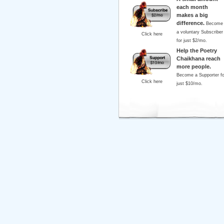
each month
makes a big
difference.
Become
a voluntary Subscriber
Click here
for just $2/mo.
Help the Poetry
Chaikhana reach
more people.
Become a Supporter fo
Click here
just $10/mo.