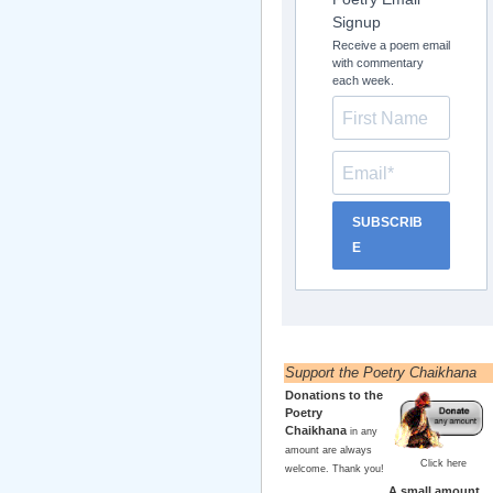
Signup
Receive a poem email
with commentary
each week.
SUBSCRIB
E
Support the Poetry Chaikhana
Donations to the
Poetry
Chaikhana
in any
amount are always
Click here
welcome. Thank you!
A small amount