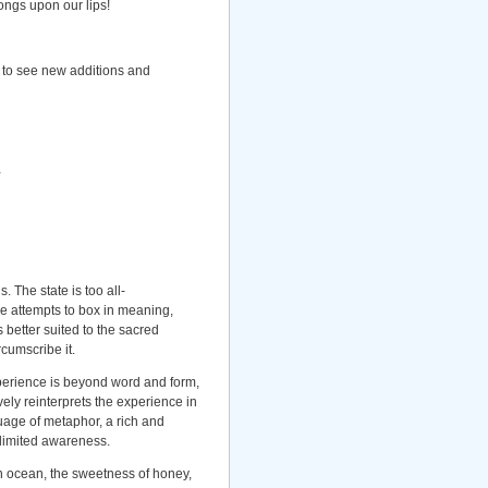
songs upon our lips!
 to see new additions and
 The state is too all-
e attempts to box in meaning,
 better suited to the sacred
rcumscribe it.
perience is beyond word and form,
ively reinterprets the experience in
uage of metaphor, a rich and
limited awareness.
en ocean, the sweetness of honey,