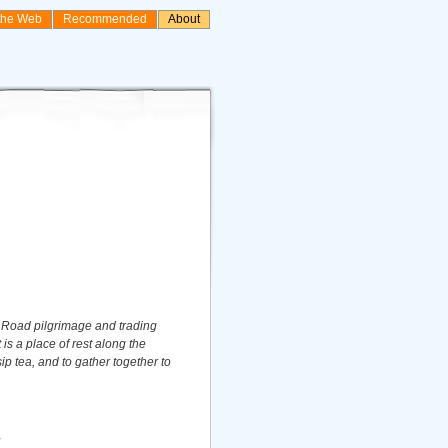
the Web
Recommended
About
 Road pilgrimage and trading
 is a place of rest along the
sip tea, and to gather together to