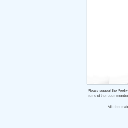
Please support the Poetry
some of the recommended b
All other mat