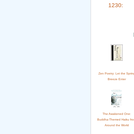
1230:
Zen Poetry: Let the Sprin
Breeze Enter
The Awakened One:
Buddha-Themed Haiku fr
Around the World