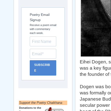
Poetry Email
Signup
Receive a poem email
with commentary
each week.
Eihei Dogen, s
SUBSCRIB
was a key figu
E
the founder of
Dogen was born
was formally o
Japanese Buddh
Support the Poetry Chaikhana
secular power 
Donations to the