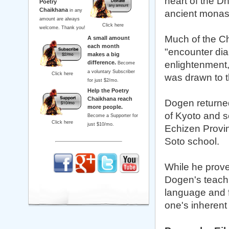
heart of the D
Poetry
Chaikhana
in any
ancient monast
amount are always
Click here
welcome. Thank you!
Much of the C
A small amount
each month
"encounter dia
makes a big
difference.
enlightenment, 
Become
a voluntary Subscriber
Click here
was drawn to t
for just $2/mo.
Help the Poetry
Chaikhana reach
Dogen returned
more people.
of Kyoto and s
Become a Supporter for
Click here
just $10/mo.
Echizen Provin
Soto school.
While he proved
Dogen's teachi
language and f
one's inherent