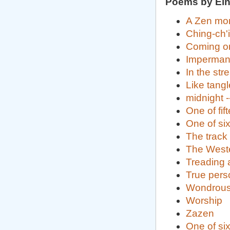
Poems by Eih
A Zen mon
Ching-ch'
Coming o
Imperma
In the st
Like tangl
midnight 
One of fi
One of si
The track
The Wester
Treading a
True perso
Wondrous
Worship
Zazen
One of si