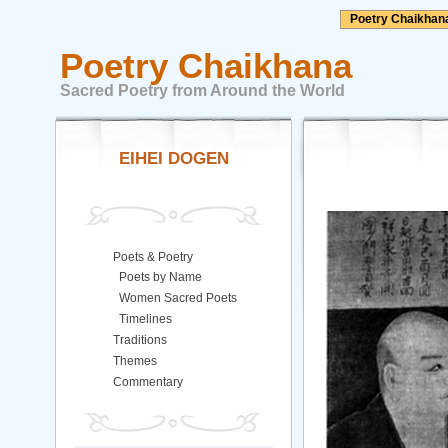
Poetry Chaikhan
Poetry Chaikhana
Sacred Poetry from Around the World
EIHEI DOGEN
Poets & Poetry
Poets by Name
Women Sacred Poets
Timelines
Traditions
Themes
Commentary