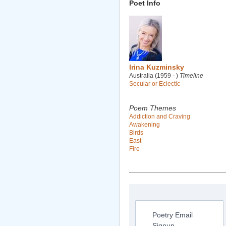
Poet Info
Irina Kuzminsky
Australia (1959 - )
Timeline
Secular or Eclectic
Poem Themes
Addiction and Craving
Awakening
Birds
East
Fire
Poetry Email
Signup