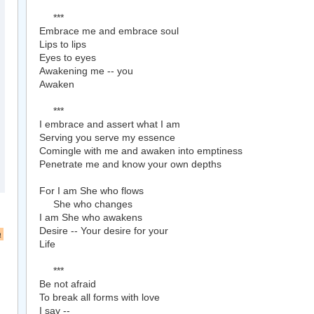
***
Embrace me and embrace soul
Lips to lips
Eyes to eyes
Awakening me -- you
Awaken
***
I embrace and assert what I am
Serving you serve my essence
Comingle with me and awaken into emptiness
Penetrate me and know your own depths
For I am She who flows
She who changes
I am She who awakens
Desire -- Your desire for your
a
Life
***
Be not afraid
To break all forms with love
I say --