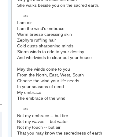
She walks beside you on the sacred earth.
***
I am air
I am the wind's embrace
Warm breeze caressing skin
Zephyrs ruffling hair
Cold gusts sharpening minds
Storm winds to ride to your destiny
And whirlwinds to clear out your house —
May the winds come to you
From the North, East, West, South
Choose the wind your life needs
In your seasons of need
My embrace
The embrace of the wind
***
Not my embrace -- but fire
Not my waves -- but water
Not my touch -- but air
That you may know the sacredness of earth