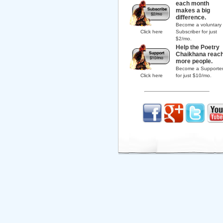
each month
makes a big
difference.
Become a voluntary
Click here
Subscriber for just
$2/mo.
Help the Poetry
Chaikhana reac
more people.
Become a Supporte
Click here
for just $10/mo.