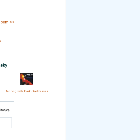
Poem >>
y
nsky
Dancing with Dark Goddesses