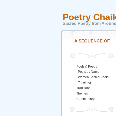
Poetry Chai
Sacred Poetry from Around
A SEQUENCE OF
Poets & Poetry
Poets by Name
Women Sacred Poets
Timelines
Traditions
Themes
Commentary