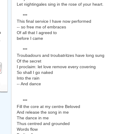
Let nightingales sing in the rose of your heart.
***
This final service I have now performed
-- so free me of embraces
Of all that I agreed to
h
before I came
r
***
Troubadours and troubatritzes have long sung
Of the secret
I proclaim: let love remove every covering
So shall I go naked
Into the rain
-- And dance
***
Fill the core at my centre Beloved
And release the song in me
The dance in me
Thus centred and grounded
Words flow