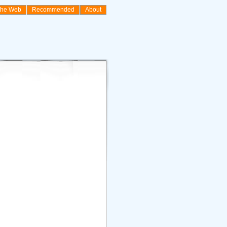
the Web
Recommended
About