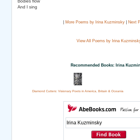
Bodies flow
And I sing
|
More Poems by Irina Kuzminsky
|
Next 
View All Poems by Irina Kuzminsk
Recommended Books: Irina Kuzmi
Diamond Cutters: Visionary Poets in America, Britain & Oceania