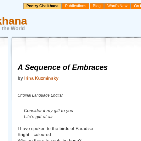
Poetry Chaikhana
Publications
Blog
What's New
On 
khana
 the World
A Sequence of Embraces
by
Irina Kuzminsky
Original Language English
Consider it my gift to you
Life's gift of air...
I have spoken to the birds of Paradise
Bright—coloured
Why go there to seek the houri?