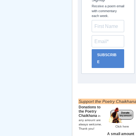
Receive a poem email
with commentary
each week.
SUBSCRIB
E
Support the Poetry Chaikhan
Donations to
the Poetry
Chaikhana
in
any amount are
always welcome.
Click here
Thank you!
A small amount