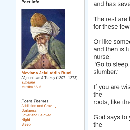
Poet Info
and has seve
The rest are 
for these few
Or like some
and then is l
nurse:
"Go to sleep,
slumber."
Mevlana Jelaluddin Rumi
Afghanistan & Turkey (1207 - 1273)
Timeline
If you are wi
Muslim / Sufi
the
roots, like t
Poem Themes
Addiction and Craving
Darkness
Lover and Beloved
God says to y
Night
the
Sleep