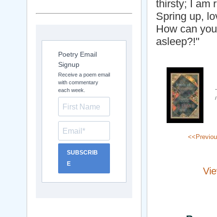
thirsty; I am 
Spring up, l
How can you 
asleep?!"
Poetry Email
Signup
Receive a poem email
with commentary
each week.
<<Previo
SUBSCRIB
E
Vie