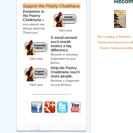
Recom
Support the Poetry Chaikhana
Donations to
the Poetry
Chaikhana
in
any amount are
always welcome.
Click here
Thank you!
The Longing in Between:
A small amount
each month
Poetry from Around the W
makes a big
Poetry Chaikhana Antho
difference.
Become a voluntary
Click here
Subscriber for just
$2/mo.
Help the Poetry
Chaikhana reach
more people.
Become a Supporter
Click here
for just $10/mo.