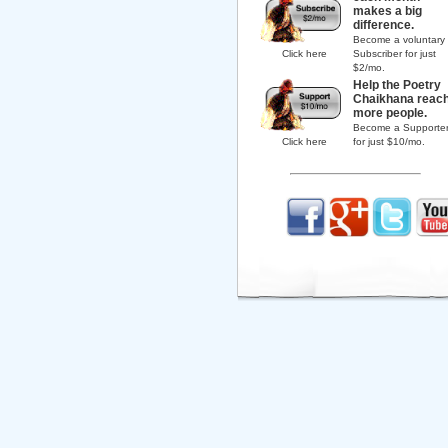
makes a big
difference.
Become a voluntary
Click here
Subscriber for just
$2/mo.
Help the Poetry
Chaikhana reac
more people.
Become a Supporte
Click here
for just $10/mo.