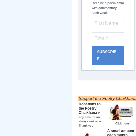
Receive a poem email
with commentary
each week.
SUBSCRIB
E
Support the Poetry Chaikhan
Donations to
the Poetry
Chaikhana
in
any amount are
always welcome.
Click here
Thank you!
A small amount
each month