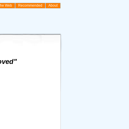
the Web
Recommended
About
oved"