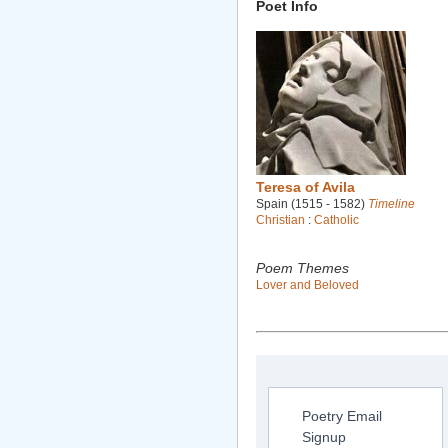
Poet Info
Teresa of Avila
Spain (1515 - 1582)
Timeline
Christian
:
Catholic
Poem Themes
Lover and Beloved
Poetry Email
Signup