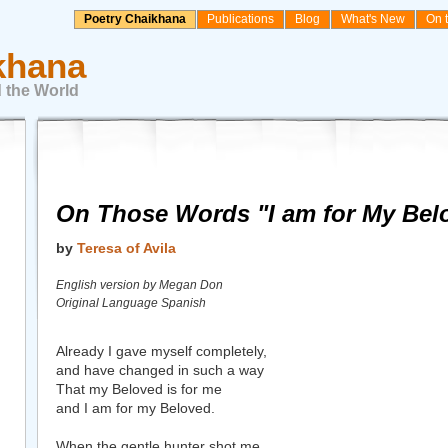
Poetry Chaikhana
Publications
Blog
What's New
On 
khana
 the World
On Those Words "I am for My Bel
by
Teresa of Avila
English version by Megan Don
Original Language Spanish
Already I gave myself completely,
and have changed in such a way
That my Beloved is for me
and I am for my Beloved.
When the gentle hunter shot me