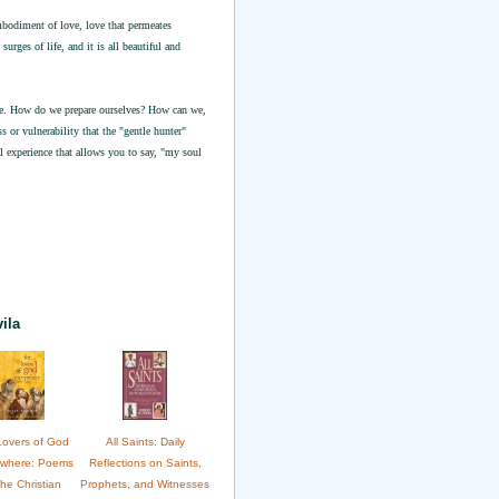
mbodiment of love, love that permeates
urges of life, and it is all beautiful and
ine. How do we prepare ourselves? How can we,
 or vulnerability that the "gentle hunter"
l experience that allows you to say, "my soul
ila
Lovers of God
All Saints: Daily
ywhere: Poems
Reflections on Saints,
the Christian
Prophets, and Witnesses