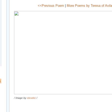
<<Previous Poem
|
More Poems by Teresa of Avil
a
/ Image by
stevekc
/