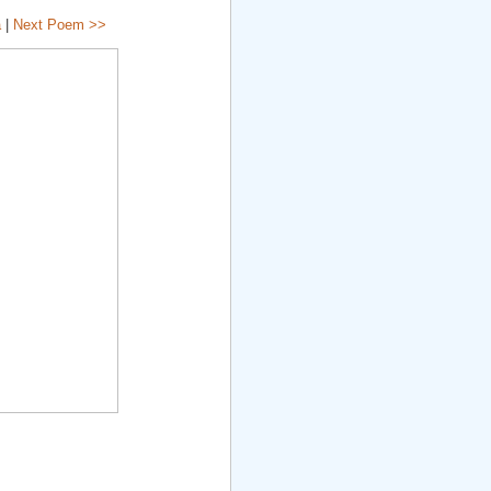
a
|
Next Poem >>