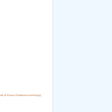
rld (A Poetry Chaikhana Anthology)
,