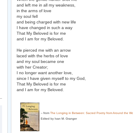
and left me in all my weakness,
in the arms of love
my soul fell
and being charged with new life
I have changed in such a way
That My Beloved is for me
and I am for my Beloved.
He pierced me with an arrow
laced with the herbs of love
and my soul became one
with her Creator;
I no longer want another love,
since I have given myself to my God,
That My Beloved is for me
and I am for my Beloved.
-- from
The Longing in Between: Sacred Poetry from Around the Wo
Edited by Ivan M. Granger