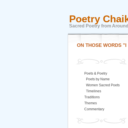
Poetry Chai
Sacred Poetry from Around
ON THOSE WORDS "I
Poets & Poetry
Poets by Name
Women Sacred Poets
Timelines
Traditions
Themes
Commentary