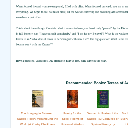
When focused inward, you are enraptured, filled with bliss. When focused outward, you are an e
everything. We begin to feel so much more, all the world's suffering and searching and occasional s
somehow a part of us.
Think about these things. Consider what it means to have your heart truly "pierced" by the Div
in full honesty, say, "I gave myself completely," and "I am for my Beloved"? What is the weakness
leaves us in? What does it mean to be "changed with new life"? The big question: What is the rea
became one / with her Creator"?
Have a beautiful Valentine's Day afterglow, fully at rest, fully alive in the heart.
Recommended Books: Teresa of Av
The Longing in Between:
Poetry for the
Women in Praise of the
For 
Sacred Poetry from Around the
Spirit: Poems of
Sacred: 43 Centuries of
Ever
World (A Poetry Chaikhana
Universal Wisdom
Spiritual Poetry by
of 