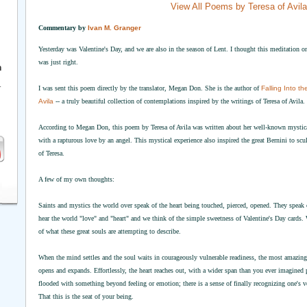
View All Poems by Teresa of Avila
Commentary by
Ivan M. Granger
Yesterday was Valentine's Day, and we are also in the season of Lent. I thought this meditation o
was just right.
h
r
I was sent this poem directly by the translator, Megan Don. She is the author of
Falling Into t
Avila
-- a truly beautiful collection of contemplations inspired by the writings of Teresa of Avila.
According to Megan Don, this poem by Teresa of Avila was written about her well-known mystical 
with a rapturous love by an angel. This mystical experience also inspired the great Bernini to scul
of Teresa.
A few of my own thoughts:
Saints and mystics the world over speak of the heart being touched, pierced, opened. They speak
hear the world "love" and "heart" and we think of the simple sweetness of Valentine's Day cards. 
of what these great souls are attempting to describe.
When the mind settles and the soul waits in courageously vulnerable readiness, the most amazing
opens and expands. Effortlessly, the heart reaches out, with a wider span than you ever imagined
flooded with something beyond feeling or emotion; there is a sense of finally recognizing one's ve
That this is the seat of your being.