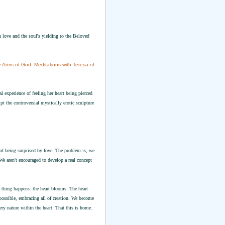
n love and the soul's yielding to the Beloved
he Arms of God: Meditations with Teresa of
experience of feeling her heart being pierced
pt the controversial mystically erotic sculpture
 of being surprised by love. The problem is, we
We aren't encouraged to develop a real concept
 thing happens: the heart blooms. The heart
 possible, embracing all of creation. We become
ry nature within the heart. That this is home.