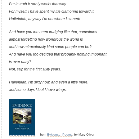
But in truth it rarely works that way.
For myself, I have spent my life clamoring toward it.
Halleluiah, anyway I’m not where I started!
And have you too been trudging like that, sometimes
almost forgetting how wondrous the world is
and how miraculously kind some people can be?
And have you too decided that probably nothing important
is ever easy?
Not, say, for the first sixty years.
Halleluiah, I’m sixty now, and even a little more,
and some days I feel I have wings.
— from
Evidence: Poems
, by Mary Oliver