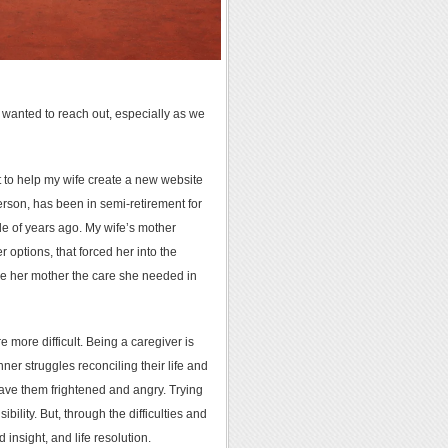
 wanted to reach out, especially as we
ot to help my wife create a new website
nderson, has been in semi-retirement for
ple of years ago. My wife’s mother
 options, that forced her into the
give her mother the care she needed in
e more difficult. Being a caregiver is
ner struggles reconciling their life and
eave them frightened and angry. Trying
lity. But, through the difficulties and
insight, and life resolution.