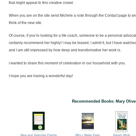
that might appeal to this creative crowd.
When you are on the site send Michele a note through the Contact page to wi
think of the new site.
Of course, if you’re looking for a life coach, someone to be a personal advoca
certainly recommend her highly! I may be biased, I admit it, but I have watch
and I am still impressed by how deep and transformative her work is.
I wanted to share this moment of celebration in our household with you.
I hope you are having a wonderful day!
Recommended Books: Mary Olive
New and Selected Poems
Why I Wake Early
Dream Work