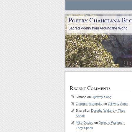
Poetry Chaikhana Bl
Sacred Poetry from Around the World
Recent Comments
Simone
on
Ojibway Song
George pitagorsky
on
Ojibway Song
Bharati
on
Dorothy Walters – They
Speak
Mike Davies
on
Dorothy Walters –
They Speak