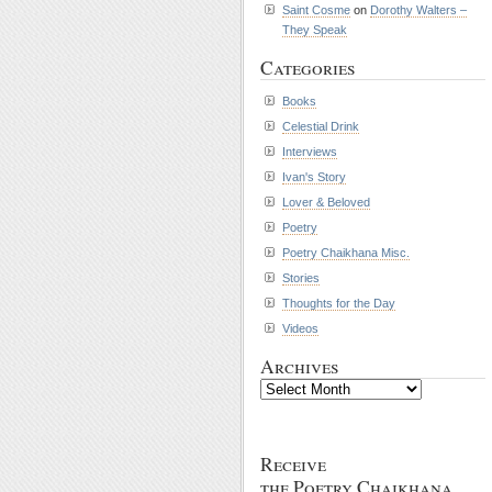
Saint Cosme
on
Dorothy Walters –
They Speak
Categories
Books
Celestial Drink
Interviews
Ivan's Story
Lover & Beloved
Poetry
Poetry Chaikhana Misc.
Stories
Thoughts for the Day
Videos
Archives
Archives
Receive
the Poetry Chaikhana