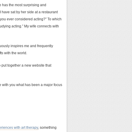
e has the most surprising and
 have sat by her side at a restaurant
 you ever considered acting?” To which
tudying acting.” My wife connects with
nuously inspires me and frequently
ts with the world.
o put together a new website that
are with you what has been a major focus
eriences with art therapy
, something