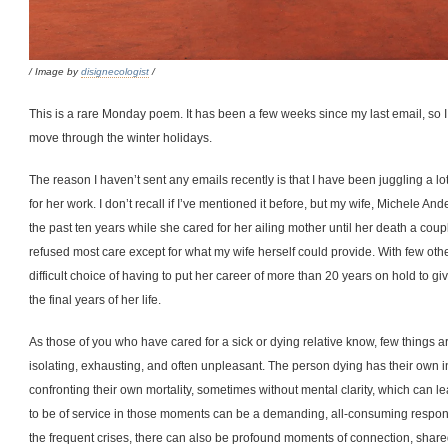
/ Image by
disignecologist
/
This is a rare Monday poem. It has been a few weeks since my last email, so I
move through the winter holidays.
The reason I haven’t sent any emails recently is that I have been juggling a l
for her work. I don’t recall if I’ve mentioned it before, but my wife, Michele A
the past ten years while she cared for her ailing mother until her death a cou
refused most care except for what my wife herself could provide. With few other
difficult choice of having to put her career of more than 20 years on hold to 
the final years of her life.
As those of you who have cared for a sick or dying relative know, few things ar
isolating, exhausting, and often unpleasant. The person dying has their own in
confronting their own mortality, sometimes without mental clarity, which can l
to be of service in those moments can be a demanding, all-consuming responsibi
the frequent crises, there can also be profound moments of connection, shared 