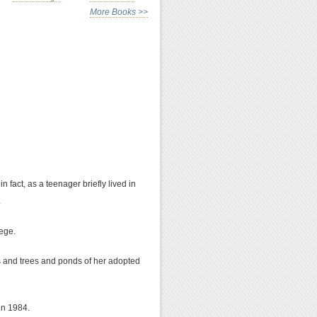
More Books >>
 fact, as a teenager briefly lived in
.
lege.
rds and trees and ponds of her adopted
 in 1984.