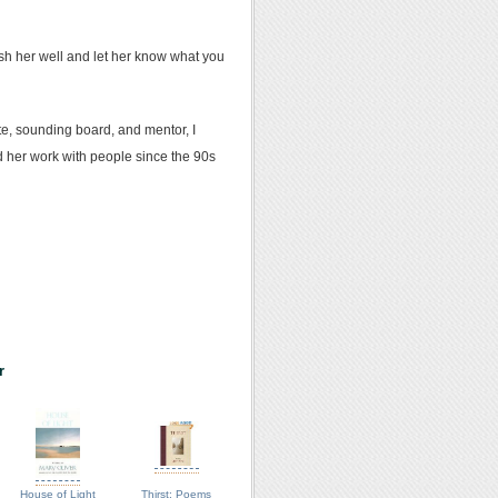
sh her well and let her know what you
te, sounding board, and mentor, I
ed her work with people since the 90s
r
House of Light
Thirst: Poems