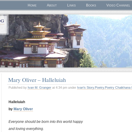
Home
About
Links
Books
Video Channel
og
Mary Oliver – Halleluiah
Published by
Ivan M. Granger
at 4:34 pm under
Ivan's Story
,
Poetry
,
Poetry Chaikhana 
Halleluiah
by
Mary Oliver
Everyone should be born into this world happy
and loving everything.