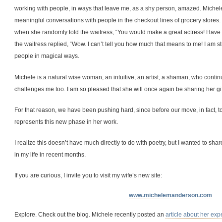
working with people, in ways that leave me, as a shy person, amazed. Michel
meaningful conversations with people in the checkout lines of grocery stores. I
when she randomly told the waitress, “You would make a great actress! Have
the waitress replied, “Wow. I can’t tell you how much that means to me! I am s
people in magical ways.
Michele is a natural wise woman, an intuitive, an artist, a shaman, who conti
challenges me too. I am so pleased that she will once again be sharing her gif
For that reason, we have been pushing hard, since before our move, in fact, t
represents this new phase in her work.
I realize this doesn’t have much directly to do with poetry, but I wanted to sh
in my life in recent months.
If you are curious, I invite you to visit my wife’s new site:
www.michelemanderson.com
Explore. Check out the blog. Michele recently posted an
article about her exp