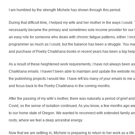
I am humbled by the strength Michele has shown through this period.
During that difficult time, I helped my wife and her mother in the ways I could.
necessarily became the primary and sometimes sole income provider for our fa
an easy role for someone who deals with chronic fatigue patterns, either. I i
programmer as much as I could, but the balance has been a struggle. You may
and purchase of Poetry Chaikhana books in recent years has been a big help 
As a result of these heightened work requirements, I have not always been as 
Chaikhana emails. I haven’t been able to maintain and update the website muc
the publishing projects I would like. I have left too many of your emails to me
and focus back to the Poetry Chaikhana in the coming months.
After the passing of my wife’s mother, there was naturally a period of grief an
Covid, so the sense of isolation continued. As you know, a few months ago 
to our home state of Oregon. We wanted to reconnect with extended family an
roots, where we feel a deep ancestral energy.
Now that we are settling in, Michele is preparing to return to her work as a lif