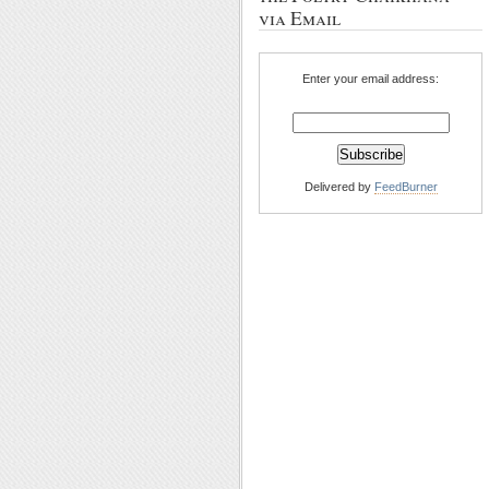
via Email
Enter your email address:
Delivered by
FeedBurner