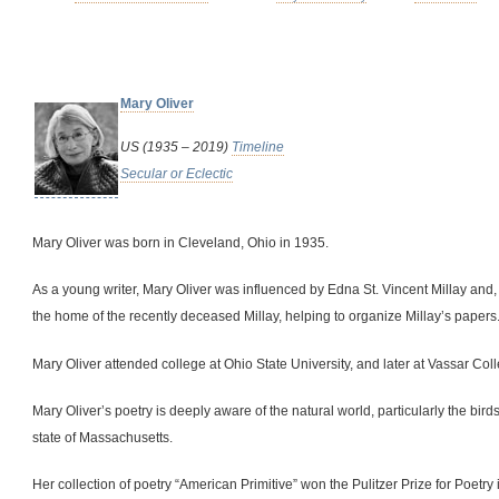
Mary Oliver
US (1935 – 2019)
Timeline
Secular or Eclectic
Mary Oliver was born in Cleveland, Ohio in 1935.
As a young writer, Mary Oliver was influenced by Edna St. Vincent Millay and, in
the home of the recently deceased Millay, helping to organize Millay’s papers
Mary Oliver attended college at Ohio State University, and later at Vassar Col
Mary Oliver’s poetry is deeply aware of the natural world, particularly the bi
state of Massachusetts.
Her collection of poetry “American Primitive” won the Pulitzer Prize for Poetry