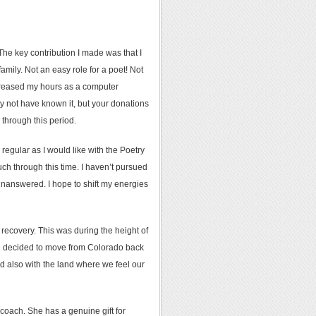
 The key contribution I made was that I
mily. Not an easy role for a poet! Not
ncreased my hours as a computer
 not have known it, but your donations
through this period.
regular as I would like with the Poetry
h through this time. I haven’t pursued
 unanswered. I hope to shift my energies
d recovery. This was during the height of
we decided to move from Colorado back
d also with the land where we feel our
e coach. She has a genuine gift for