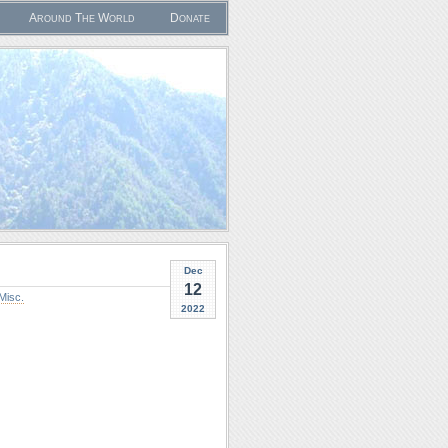
Around The World
Donate
Dec
12
Misc.
2022