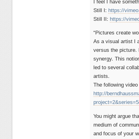
I feel I have somethi
Still I:
https://vime
Still II:
https://vim
“Pictures create wo
As a visual artist 
versus the picture.
synergy. This notio
led to several colla
artists.
The following video 
http://berndhauss
project=2&series
You might argue tha
medium of communica
and focus of your w