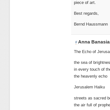
piece of art.
Best regards,
Bernd Haussmann
Anna Banasia
#
The Echo of Jerus
the sea of brightne
in every touch of th
the heavenly echo
Jerusalem Haiku
streets as sacred 
the air full of proph