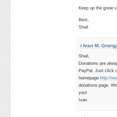
Keep up the great v
Best,
Shail
Ivan M. Grang
#
Shail,
Donations are alwa
PayPal. Just click 
homepage
http://w
donations page. Wh
you!
Ivan