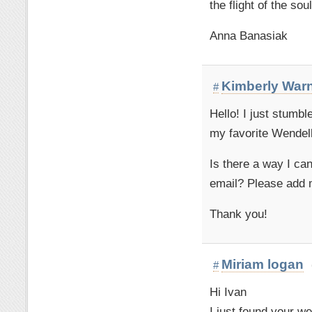
the flight of the soul
Anna Banasiak
Kimberly War
#
Hello! I just stumbl
my favorite Wendell
Is there a way I ca
email? Please add m
Thank you!
Miriam logan
#
Hi Ivan
I just found your w