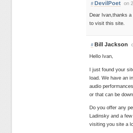
DevilPoet
on 2
#
Dear Ivan,thanks a l
to visit this site.
Bill Jackson
#
Hello Ivan,
I just found your s
load. We have an in
audio performances
or that can be down
Do you offer any pe
Ladinsky and a few 
visiting you site a 