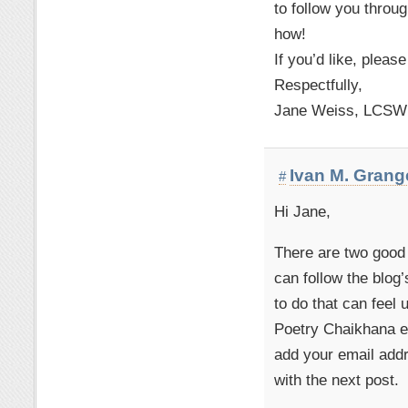
to follow you throug
how!
If you’d like, pleas
Respectfully,
Jane Weiss, LCSW
Ivan M. Grang
#
Hi Jane,
There are two good
can follow the blog
to do that can feel 
Poetry Chaikhana em
add your email addr
with the next post.