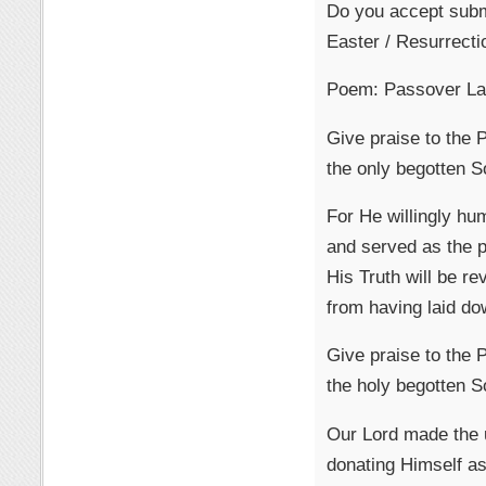
Do you accept subm
Easter / Resurrecti
Poem: Passover L
Give praise to the
the only begotten S
For He willingly hu
and served as the pr
His Truth will be re
from having laid dow
Give praise to the
the holy begotten S
Our Lord made the u
donating Himself as