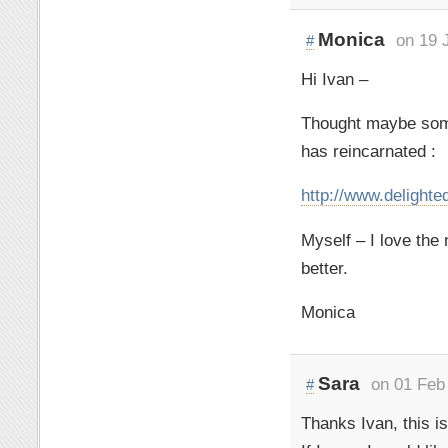
Monica
on 19 
#
Hi Ivan –
Thought maybe some
has reincarnated :
http://www.delight
Myself – I love the
better.
Monica
Sara
on 01 Feb
#
Thanks Ivan, this is