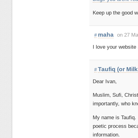
Keep up the good w
maha
on 27 Ma
#
I love your websit
Taufiq (or Mil
#
Dear Ivan,
Muslim, Sufi, Chris
importantly, who k
My name is Taufiq. 
poetic process beca
information.