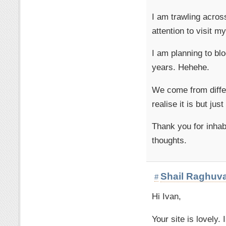
I am trawling across
attention to visit m
I am planning to bl
years. Hehehe.
We come from differ
realise it is but ju
Thank you for inhab
thoughts.
Shail Raghuv
#
Hi Ivan,
Your site is lovely.