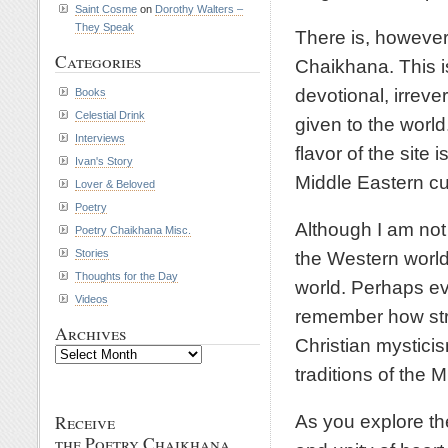
Saint Cosme
on
Dorothy Walters –
They Speak
There is, however
Categories
Chaikhana. This is
devotional, irreve
Books
Celestial Drink
given to the worl
Interviews
flavor of the site 
Ivan's Story
Middle Eastern cu
Lover & Beloved
Poetry
Although I am not 
Poetry Chaikhana Misc.
Stories
the Western world 
Thoughts for the Day
world. Perhaps ev
Videos
remember how stro
Archives
Christian mystici
Archives
traditions of the M
As you explore th
Receive
the Poetry Chaikhana