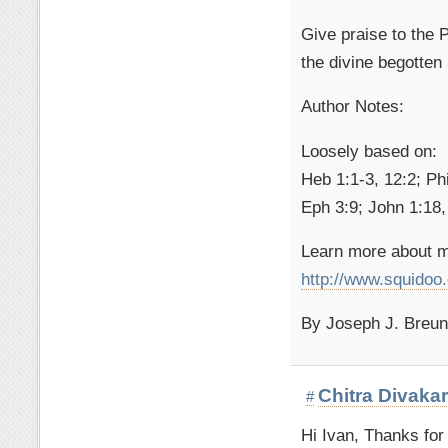
Give praise to the
the divine begotten
Author Notes:
Loosely based on:
Heb 1:1-3, 12:2; Phi
Eph 3:9; John 1:18,
Learn more about m
http://www.squido
By Joseph J. Breuni
Chitra Divaka
#
Hi Ivan, Thanks for 