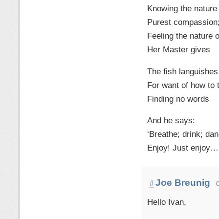
Knowing the nature
Purest compassion
Feeling the nature o
Her Master gives
The fish languishe
For want of how to 
Finding no words
And he says:
‘Breathe; drink; dan
Enjoy! Just enjoy…
Joe Breunig
#
Hello Ivan,