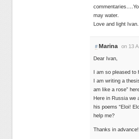
commentaries….You 
may water.
Love and light Ivan.
Marina
on 13 A
#
Dear Ivan,
I am so pleased to
I am writing a thes
am like a rose” her
Here in Russia we ar
his poems “Eloi! El
help me?
Thanks in advance!