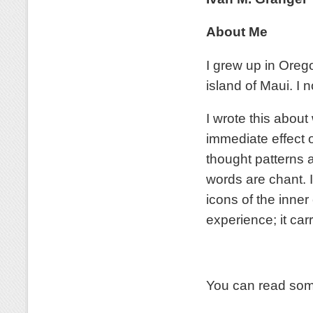
About Me
I grew up in Orego
island of Maui. I 
I wrote this abou
immediate effect o
thought patterns a
words are chant. 
icons of the inner
experience; it carr
You can read som