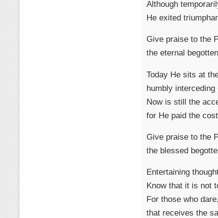
Although temporaril
He exited triumphan
Give praise to the
the eternal begotte
Today He sits at the
humbly interceding 
Now is still the acc
for He paid the cost
Give praise to the
the blessed begotte
Entertaining thought
Know that it is not 
For those who dare,
that receives the sa