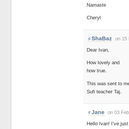
Namaste
Cheryl
ShaBaz
on 15
#
Dear Ivan,
How lovely and
how true.
This was sent to m
Sufi teacher Taj.
Jane
on 03 Feb
#
Hello Ivan! I’ve ju