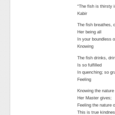
“The fish is thirsty
Kabir
The fish breathes, 
Her being all
In your boundless 
Knowing
The fish drinks, dri
Is so fulfilled
In quenching; so grat
Feeling
Knowing the nature 
Her Master gives;
Feeling the nature of
This is true kindnes