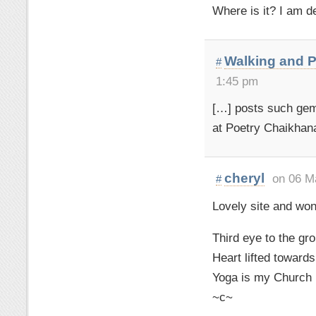
Where is it? I am de
Walking and P
#
1:45 pm
[…] posts such gems
at Poetry Chaikhana
cheryl
on 06 M
#
Lovely site and wond
Third eye to the gr
Heart lifted toward
Yoga is my Church
~c~