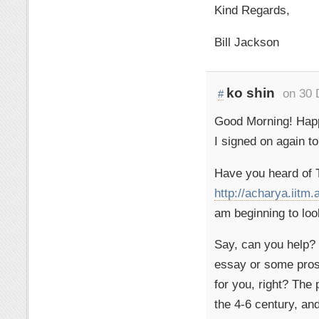
Kind Regards,
Bill Jackson
ko shin
on 30 
#
Good Morning! Hap
I signed on again to
Have you heard of 
http://acharya.iitm.
am beginning to loo
Say, can you help? 
essay or some pros
for you, right? The 
the 4-6 century, an