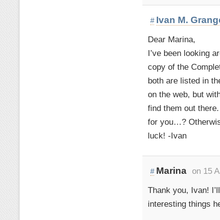
Ivan M. Grang
#
Dear Marina,
I’ve been looking ar
copy of the Comple
both are listed in 
on the web, but with
find them out there
for you…? Otherwis
luck! -Ivan
Marina
on 15 A
#
Thank you, Ivan! I’
interesting things h