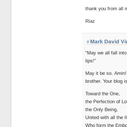
thank you from all 
Riaz
Mark David V
#
“May we all fall in
lips!”
May it be so. Amin
brother. Your blog is
Toward the One,
the Perfection of L
the Only Being,
United with all the 
Who form the Embod