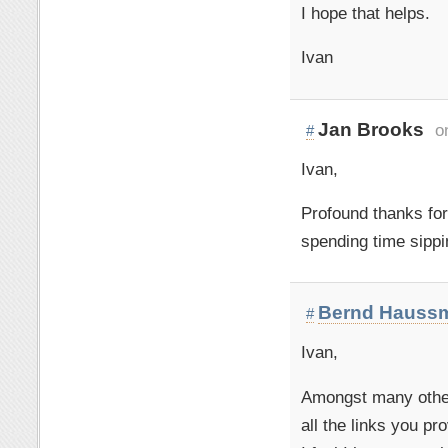
I hope that helps.
Ivan
Jan Brooks
o
#
Ivan,
Profound thanks for
spending time sippi
Bernd Hauss
#
Ivan,
Amongst many others
all the links you pr