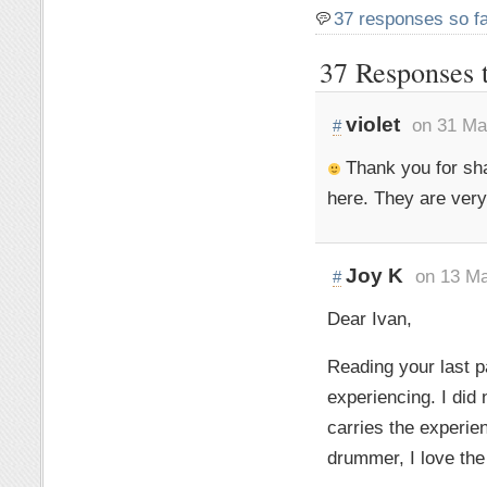
37 responses so f
37 Responses 
violet
on 31 Ma
#
Thank you for sha
here. They are ver
Joy K
on 13 Ma
#
Dear Ivan,
Reading your last pa
experiencing. I did 
carries the experien
drummer, I love the