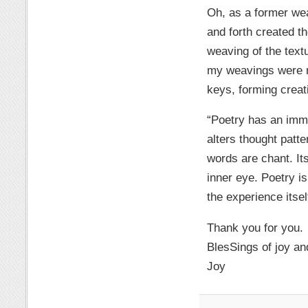
Oh, as a former wea
and forth created t
weaving of the text
my weavings were my
keys, forming creat
“Poetry has an imme
alters thought patte
words are chant. It
inner eye. Poetry is
the experience itsel
Thank you for you.
BlesSings of joy an
Joy