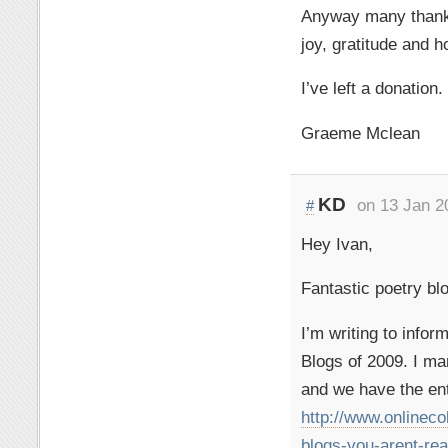
Anyway many thanks 
joy, gratitude and h
I’ve left a donation.
Graeme Mclean
KD
on 13 Jan 2
#
Hey Ivan,
Fantastic poetry bl
I’m writing to info
Blogs of 2009. I ma
and we have the ent
http://www.onlinec
blogs-you-arent-rea