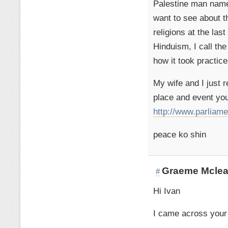
Palestine man named
want to see about t
religions at the las
Hinduism, I call the
how it took practice
My wife and I just r
place and event you
http://www.parliamen
peace ko shin
Graeme Mcle
#
Hi Ivan
I came across your