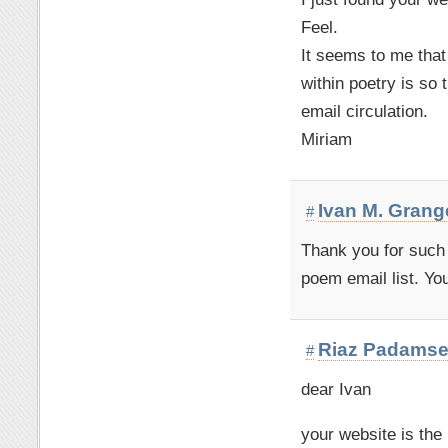
Feel.
It seems to me that 
within poetry is so
email circulation.
Miriam
Ivan M. Grang
#
Thank you for such 
poem email list. Yo
Riaz Padams
#
dear Ivan
your website is the 