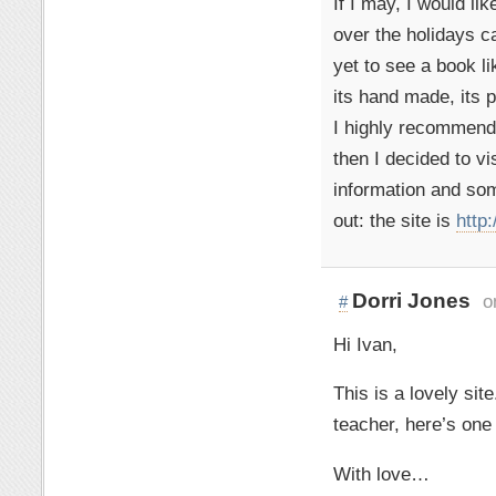
If I may, I would lik
over the holidays ca
yet to see a book li
its hand made, its p
I highly recommend it
then I decided to vi
information and som
out: the site is
http
Dorri Jones
o
#
Hi Ivan,
This is a lovely sit
teacher, here’s one
With love…