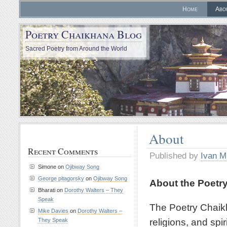
Home
Abo
Poetry Chaikhana Blog
Sacred Poetry from Around the World
About
Recent Comments
Published by
Ivan M
Simone
on
Ojibway Song
George pitagorsky
on
Ojibway Song
About the Poetr
Bharati
on
Dorothy Walters – They
Speak
The Poetry Chaikh
Mike Davies
on
Dorothy Walters –
religions, and spir
They Speak