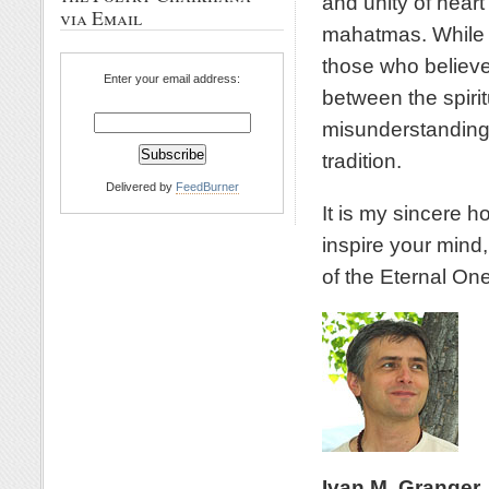
and unity of heart
via Email
mahatmas. While w
those who believe
Enter your email address:
between the spirit
misunderstanding 
tradition.
Delivered by
FeedBurner
It is my sincere h
inspire your mind,
of the Eternal One
Ivan M. Granger