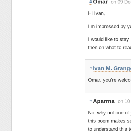
Omar
on 09 De
#
Hi Ivan,
I’m impressed by y
I would like to sta
then on what to rea
Ivan M. Grang
#
Omar, you’re welco
Aparrna
on 10
#
No, why not one of
this poem makes se
to understand this