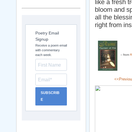
like a fresh t
bloom and s
all the bless
right from in
Poetry Email
Signup
Receive a poem email
with commentary
each week.
-- from
R
<<Previo
SUBSCRIB
E