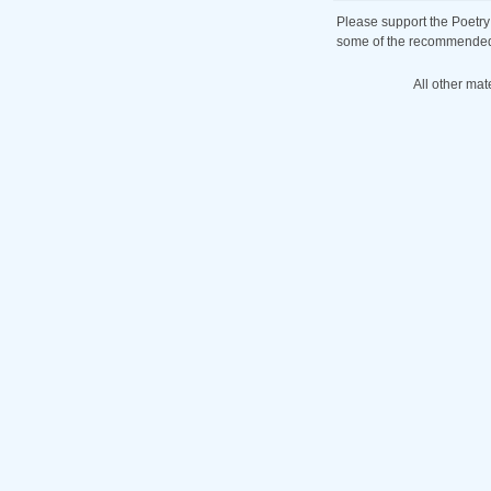
Please support the Poetry
some of the recommended b
All other mat