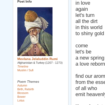
Poet Info
in love
again
let's turn
all the dirt
in this world
to shiny gold
come
let's be
a new spring
Mevlana Jelaluddin Rumi
a love reborn
Afghanistan & Turkey (1207 - 1273)
Timeline
Muslim / Sufi
find our aro
from the ess
Poem Themes
Autumn
of all who
Birth, Rebirth
Blossom
emit heavenl
Bower
Lotus