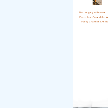
The Longing in Between:
Poetry from Around the W
Poetry Chaikhana Antho