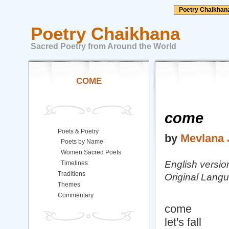
Poetry Chaikhan
Poetry Chaikhana
Sacred Poetry from Around the World
COME
come
Poets & Poetry
by
Mevlana 
Poets by Name
Women Sacred Poets
English versio
Timelines
Traditions
Original Langu
Themes
Commentary
come
let's fall