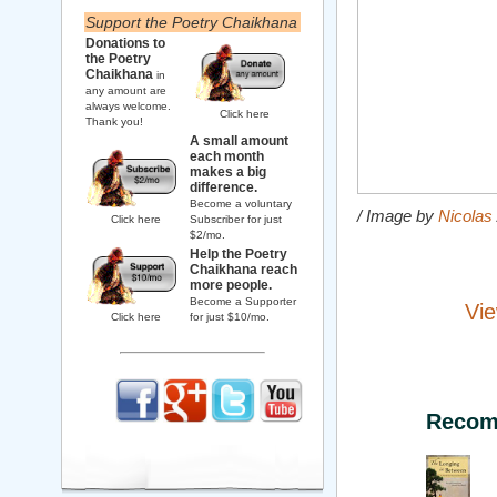
Support the Poetry Chaikhana
Donations to
the Poetry
Chaikhana
in
any amount are
always welcome.
Click here
Thank you!
A small amount
each month
makes a big
difference.
Become a voluntary
/ Image by
Nicolas
Click here
Subscriber for just
$2/mo.
Help the Poetry
Chaikhana reach
more people.
Become a Supporter
Vie
Click here
for just $10/mo.
Recom