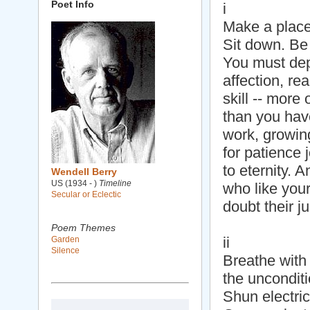
Poet Info
i
Make a place
Sit down. Be 
You must de
affection, re
skill -- more 
than you have
work, growing
for patience 
to eternity. 
Wendell Berry
US (1934 - )
Timeline
who like you
Secular or Eclectic
doubt their j
Poem Themes
ii
Garden
Silence
Breathe with
the unconditi
Shun electric