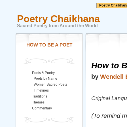
Poetry Chaikhan
Poetry Chaikhana
Sacred Poetry from Around the World
HOW TO BE A POET
How to B
Poets & Poetry
by
Wendell 
Poets by Name
Women Sacred Poets
Timelines
Traditions
Original Lang
Themes
Commentary
(To remind m