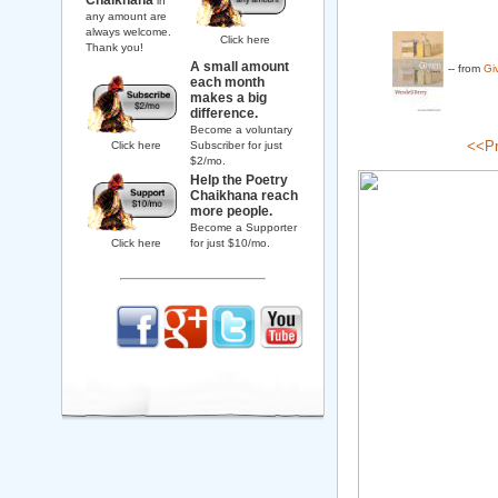
Chaikhana
in
any amount are
always welcome.
Click here
Thank you!
A small amount
-- from
Gi
each month
makes a big
difference.
Become a voluntary
<<Pr
Click here
Subscriber for just
$2/mo.
Help the Poetry
Chaikhana reach
more people.
Become a Supporter
Click here
for just $10/mo.