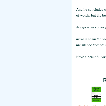
And he concludes wi
of words, but the be
Accept what comes f
make a poem that do
the silence from whi
Have a beautiful we
R