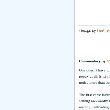
/ Image by
Louis V
Commentary by
I
One doesn't have to b
poetry at all, is it?
notice more than our
The first verse invi
settling awkwardly in
reading, cultivating 