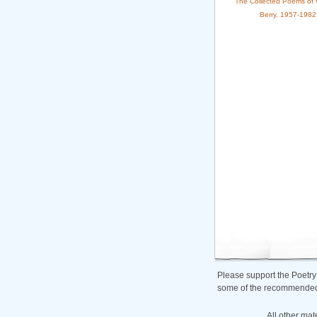
The Collected Poems of 
Berry, 1957-1982
Please support the Poetry
some of the recommended b
All other mat