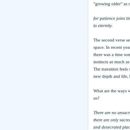
"growing older" as o
for patience joins t
to eternity.
The second verse see
space. In recent yea
there was a time som
instincts as much as 
The transition feels 
new depth and life,
What are the ways w
us?
There are no unsacr
there are only sacre
and desecrated plac