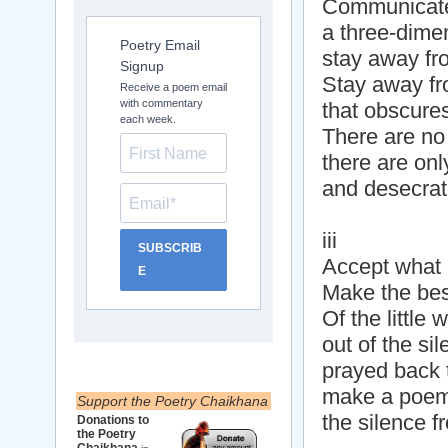
Communicate 
a three-dimen
Poetry Email
stay away fr
Signup
Stay away fr
Receive a poem email
with commentary
that obscures 
each week.
There are no
there are on
and desecrat
iii
SUBSCRIB
Accept what 
E
Make the best
Of the little
out of the sil
prayed back 
make a poem 
Support the Poetry Chaikhana
the silence f
Donations to
the Poetry