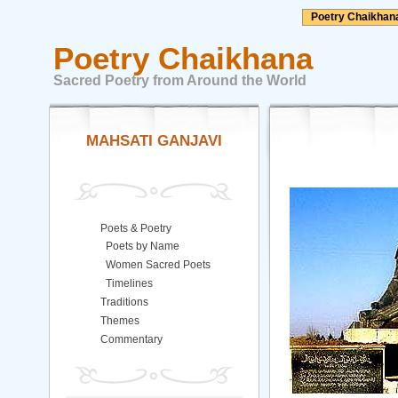
Poetry Chaikhan
Poetry Chaikhana
Sacred Poetry from Around the World
MAHSATI GANJAVI
Poets & Poetry
Poets by Name
Women Sacred Poets
Timelines
Traditions
Themes
Commentary