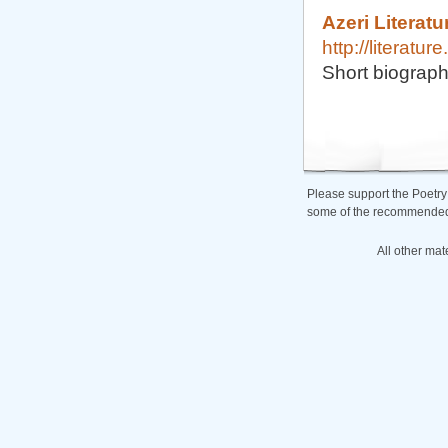
Azeri Literatu
http://literatu
Short biograph
Please support the Poetry
some of the recommended b
All other mat