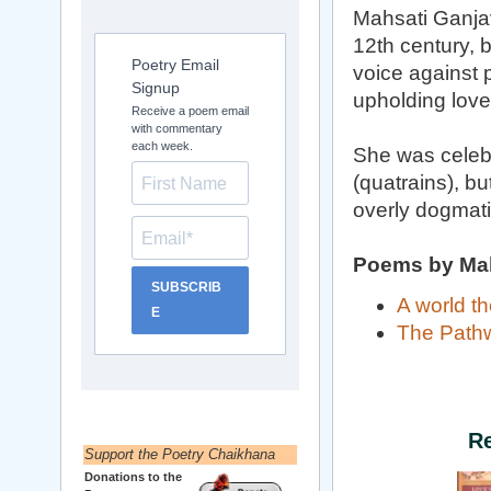
Mahsati Ganjavi
12th century, 
Poetry Email
voice against 
Signup
upholding love
Receive a poem email
with commentary
each week.
She was celebr
(quatrains), b
overly dogmati
Poems by Mah
SUBSCRIB
A world th
E
The Path
R
Support the Poetry Chaikhana
Donations to the