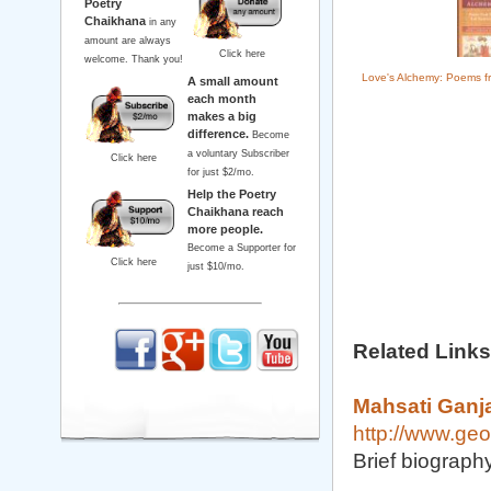
Poetry
Chaikhana
in any
amount are always
Click here
welcome. Thank you!
Love's Alchemy: Poems fr
A small amount
each month
makes a big
difference.
Become
a voluntary Subscriber
Click here
for just $2/mo.
Help the Poetry
Chaikhana reach
more people.
Become a Supporter for
Click here
just $10/mo.
Related Links
Mahsati Ganj
http://www.geo
Brief biograph