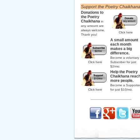
Support the Poetry Chaikhan
Donations to
the Poetry
Chaikhana
in
any amount are
always welcome.
Click here
Thank you!
A small amount
each month
makes a big
difference.
Become a voluntary
Click here
Subscriber for just
$2/mo.
Help the Poetry
Chaikhana reac
more people.
Become a Supporte
Click here
for just $10/mo.