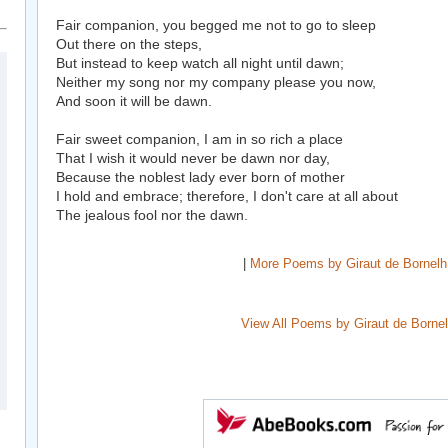
Fair companion, you begged me not to go to sleep
Out there on the steps,
But instead to keep watch all night until dawn;
Neither my song nor my company please you now,
And soon it will be dawn.
Fair sweet companion, I am in so rich a place
That I wish it would never be dawn nor day,
Because the noblest lady ever born of mother
I hold and embrace; therefore, I don't care at all about
The jealous fool nor the dawn.
|
More Poems by Giraut de Bornelh
View All Poems by Giraut de Borne