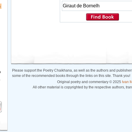
a
Please support the Poetry Chaikhana, as well as the authors and publishers
h
some of the recommended books through the links on this site. Thank you!
r
Original poetry and commentary © 2025
Ivan M
All other material is copyrighted by the respective authors, tra