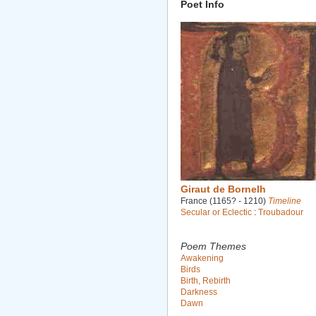
Poet Info
Giraut de Bornelh
France (1165? - 1210)
Timeline
Secular or Eclectic
:
Troubadour
Poem Themes
Awakening
Birds
Birth, Rebirth
Darkness
Dawn