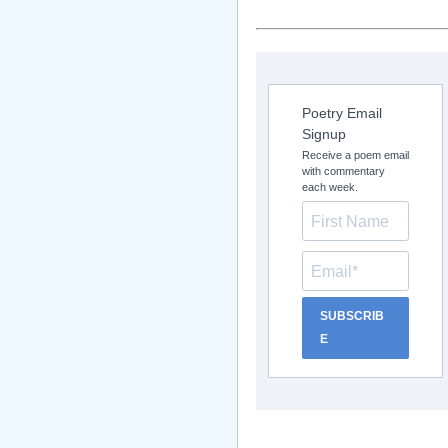
Poetry Email
Signup
Receive a poem email
with commentary
each week.
SUBSCRIB
E