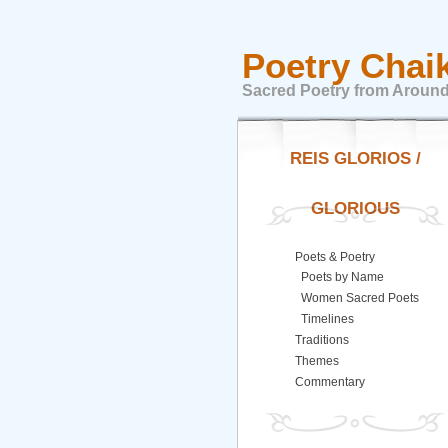
Poetry Chai
Sacred Poetry from Around
REIS GLORIOS /
GLORIOUS
Poets & Poetry
Poets by Name
Women Sacred Poets
Timelines
Traditions
Themes
Commentary