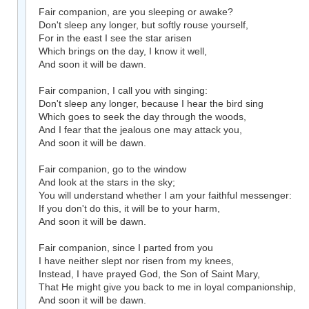
Fair companion, are you sleeping or awake?
Don't sleep any longer, but softly rouse yourself,
For in the east I see the star arisen
Which brings on the day, I know it well,
And soon it will be dawn.
Fair companion, I call you with singing:
Don't sleep any longer, because I hear the bird sing
Which goes to seek the day through the woods,
And I fear that the jealous one may attack you,
And soon it will be dawn.
Fair companion, go to the window
And look at the stars in the sky;
You will understand whether I am your faithful messenger:
If you don't do this, it will be to your harm,
And soon it will be dawn.
Fair companion, since I parted from you
I have neither slept nor risen from my knees,
Instead, I have prayed God, the Son of Saint Mary,
That He might give you back to me in loyal companionship,
And soon it will be dawn.