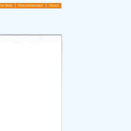
the Web
Recommended
About