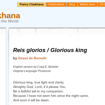
Poetry Chaikhana
Publications
Blog
What's New
On 
khana
 the World
Reis glorios / Glorious king
by
Giraut de Bornelh
English version by Craig E. Bertolet
Original Language Provencal
Glorious king, true light and clarity,
Almighty God, Lord, if it please You,
Be a faithful aid to my companion,
Because I have not seen him since the night came,
And soon it will be dawn.