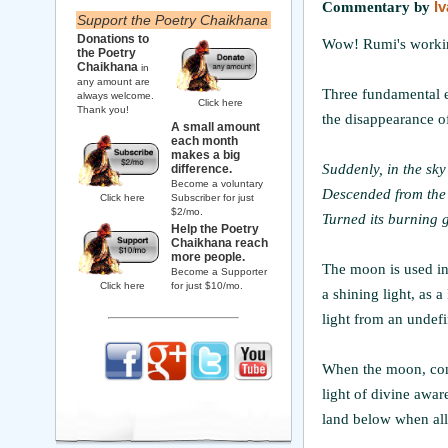
Commentary by
I
Support the Poetry Chaikhana
Donations to
Wow! Rumi's working
the Poetry
Chaikhana
in
any amount are
Three fundamental e
always welcome.
Click here
Thank you!
the disappearance of
A small amount
each month
makes a big
Suddenly, in the sk
difference.
Become a voluntary
Descended from the
Click here
Subscriber for just
$2/mo.
Turned its burning 
Help the Poetry
Chaikhana reach
more people.
The moon is used in 
Become a Supporter
Click here
for just $10/mo.
a shining light, as 
light from an undefin
When the moon, consc
light of divine aware
land below when all i