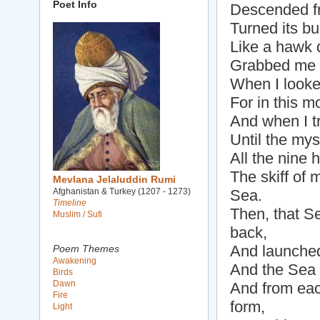
Poet Info
Descended f
Turned its b
Like a hawk d
Grabbed me a
When I looked
For in this 
And when I tr
Until the mys
All the nine
The skiff of 
Mevlana Jelaluddin Rumi
Afghanistan & Turkey (1207 - 1273)
Sea.
Timeline
Then, that S
Muslim / Sufi
back,
And launched
Poem Themes
Awakening
And the Sea 
Birds
Dawn
And from eac
Fire
form,
Light