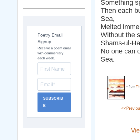
Something sp
Then each bu
Sea,
Melted immedi
Without the 
Poetry Email
Signup
Shams-ul-Haq
Receive a poem email
No one can 
with commentary
Sea.
each week.
-- from
Th
SUBSCRIB
E
<<Previo
Vie