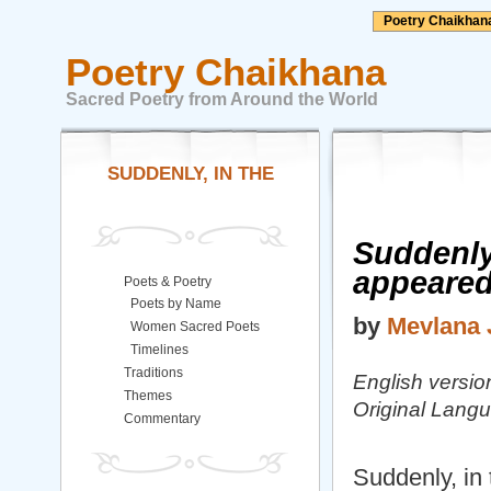
Poetry Chaikhan
Poetry Chaikhana
Sacred Poetry from Around the World
SUDDENLY, IN THE
Suddenly
appeare
Poets & Poetry
Poets by Name
by
Mevlana 
Women Sacred Poets
Timelines
Traditions
English versi
Themes
Original Langu
Commentary
Suddenly, in