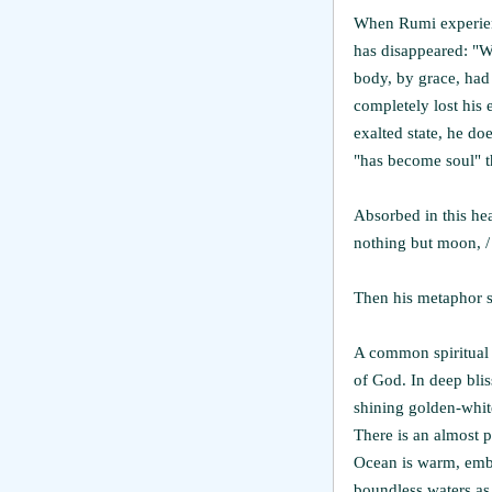
When Rumi experienc
has disappeared: "W
body, by grace, had 
completely lost his 
exalted state, he doe
"has become soul" th
Absorbed in this hea
nothing but moon, /
Then his metaphor sh
A common spiritual 
of God. In deep blis
shining golden-white
There is an almost p
Ocean is warm, embr
boundless waters as