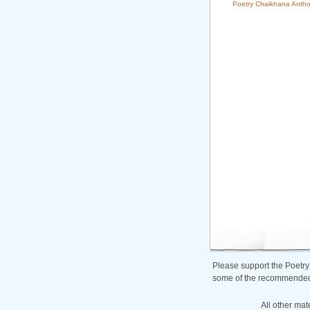
Poetry Chaikhana Antho
Please support the Poetry
some of the recommended b
All other mat