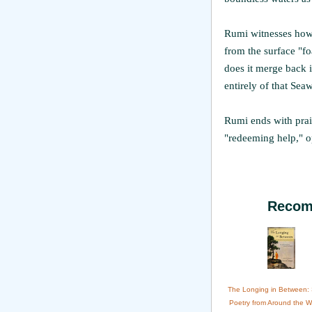
Rumi witnesses how 
from the surface "foa
does it merge back in
entirely of that Seaw
Rumi ends with prais
"redeeming help," o
Recom
The Longing in Between:
Poetry from Around the W