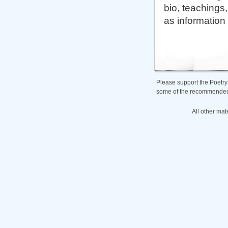
bio, teachings,
as information
Please support the Poetry
some of the recommended b
All other mat