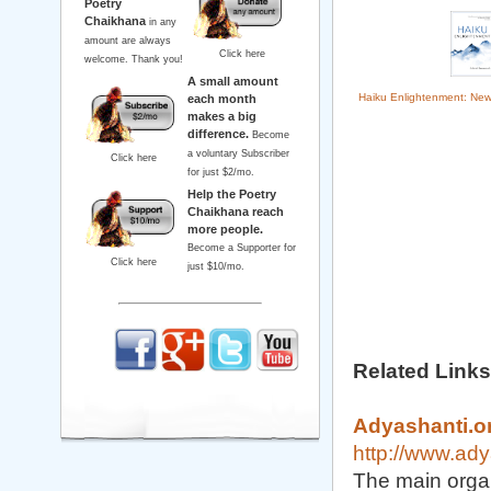
Poetry
Chaikhana
in any
amount are always
Click here
welcome. Thank you!
A small amount
Haiku Enlightenment: Ne
each month
makes a big
difference.
Become
a voluntary Subscriber
Click here
for just $2/mo.
Help the Poetry
Chaikhana reach
more people.
Become a Supporter for
Click here
just $10/mo.
Related Links
Adyashanti.o
http://www.ady
The main organ