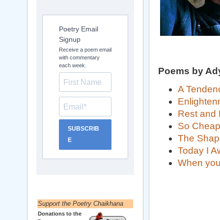
Poetry Email
Signup
Receive a poem email
with commentary
each week.
Poems by Ad
A Tendenc
Enlighten
Rest and
So Chea
SUBSCRIB
The Shap
E
Today I 
When you s
Support the Poetry Chaikhana
Donations to the