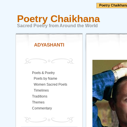
Poetry Chaikhan
Poetry Chaikhana
Sacred Poetry from Around the World
ADYASHANTI
Poets & Poetry
Poets by Name
Women Sacred Poets
Timelines
Traditions
Themes
Commentary