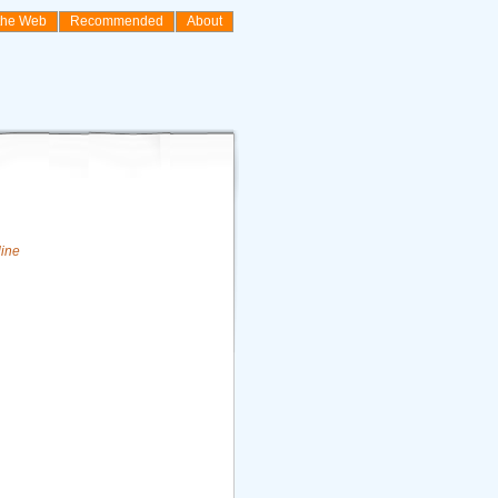
the Web
Recommended
About
line
n