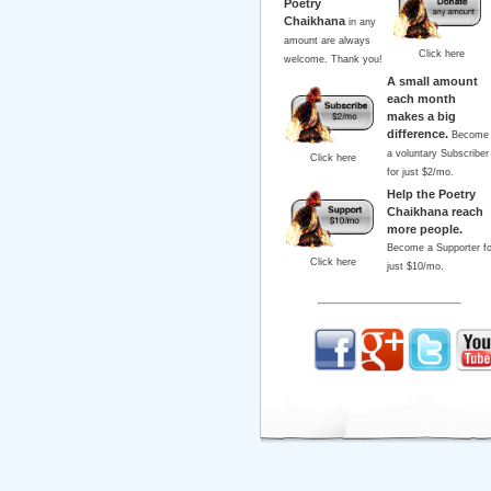
Poetry
Chaikhana
in any
amount are always
Click here
welcome. Thank you!
A small amount
each month
makes a big
difference.
Become
a voluntary Subscriber
Click here
for just $2/mo.
Help the Poetry
Chaikhana reach
more people.
Become a Supporter fo
Click here
just $10/mo.