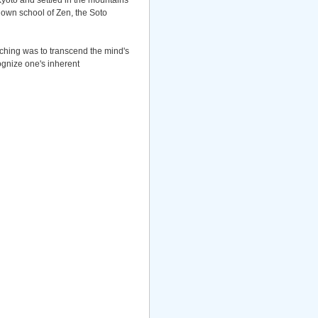
Kyoto and settled in the mountains
own school of Zen, the Soto
aching was to transcend the mind's
ognize one's inherent