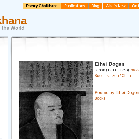
Poetry Chaikhana
Publications
Blog
What's New
On 
khana
 the World
Eihei Dogen
Japan (1200 - 1253)
Time
Buddhist
:
Zen / Chan
Poems by Eihei Doge
Books