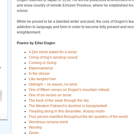
Dogen returned to Japan in 1236. He left the politicized environment of 
and snow country of remote Echizen Province, where he established his 
school.
While he proved to be a talented writer and poet, the core of Dogen's te
addiction to language and form in order to become fully present and rec
enlightenment.
Poems by Eihei Dogen
A Zen monk asked for a verse:
Ching-ch'ing's raindrop sound
Coming or Going
r
Impermanence
In the stream
Like tangled hair
midnight -- no waves, no wind
One of fifteen verses on Dogen's mountain retreat:
One of six verses on snow:
The track of the swan through the sky
The Western Patriarch's doctrine is transplanted!
Treading along in this dreamlike, illusory realm
True person manifest throughout the ten quarters of the world
Wondrous nirvana-mind
Worship
Zazen