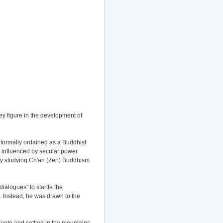
ey figure in the development of
 formally ordained as a Buddhist
 influenced by secular power
 by studying Ch'an (Zen) Buddhism
alogues" to startle the
. Instead, he was drawn to the