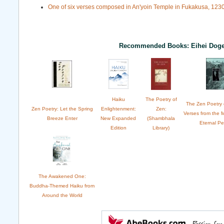
One of six verses composed in An'yoin Temple in Fukakusa, 1230
Recommended Books: Eihei Dog
Haiku
The Poetry of
The Zen Poetry 
Zen Poetry: Let the Spring
Enlightenment:
Zen:
Verses from the 
Breeze Enter
New Expanded
(Shambhala
Eternal P
Edition
Library)
The Awakened One:
Buddha-Themed Haiku from
Around the World