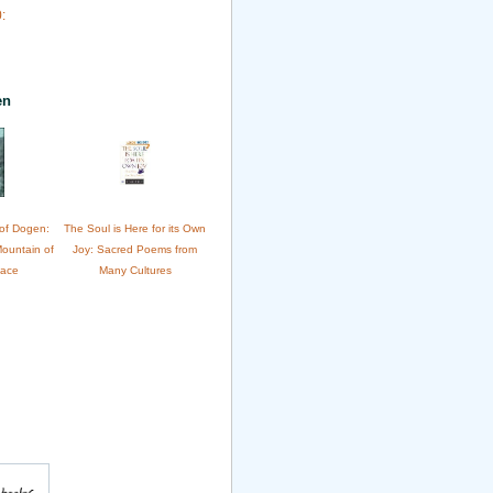
:
en
of Dogen:
The Soul is Here for its Own
Mountain of
Joy: Sacred Poems from
eace
Many Cultures