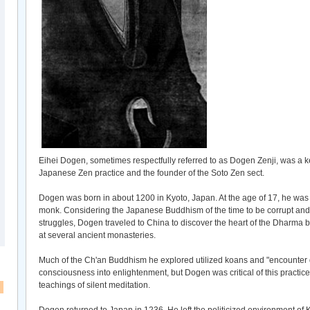
Eihei Dogen, sometimes respectfully referred to as Dogen Zenji, was a k
Japanese Zen practice and the founder of the Soto Zen sect.
Dogen was born in about 1200 in Kyoto, Japan. At the age of 17, he was
monk. Considering the Japanese Buddhism of the time to be corrupt and
struggles, Dogen traveled to China to discover the heart of the Dharma
at several ancient monasteries.
Much of the Ch'an Buddhism he explored utilized koans and "encounter di
consciousness into enlightenment, but Dogen was critical of this practice
teachings of silent meditation.