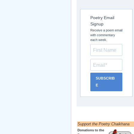
Poetry Email
Signup
Receive a poem email
with commentary
each week.
SUBSCRIB
E
Support the Poetry Chaikhana
Donations to the