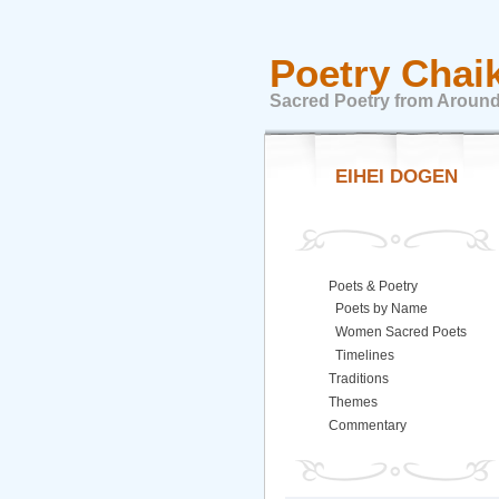
Poetry Chai
Sacred Poetry from Around
EIHEI DOGEN
Poets & Poetry
Poets by Name
Women Sacred Poets
Timelines
Traditions
Themes
Commentary