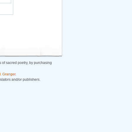
 of sacred poetry, by purchasing
. Granger
.
nslators and/or publishers.