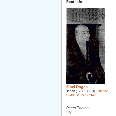
Poet Info
Eihei Dogen
Japan (1200 - 1253)
Timeline
Buddhist
:
Zen / Chan
Poem Themes
Sky