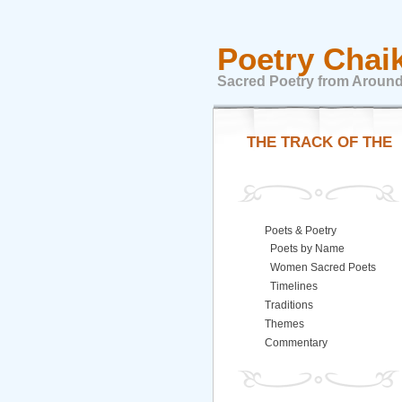
Poetry Chai
Sacred Poetry from Around
THE TRACK OF THE
Poets & Poetry
Poets by Name
Women Sacred Poets
Timelines
Traditions
Themes
Commentary