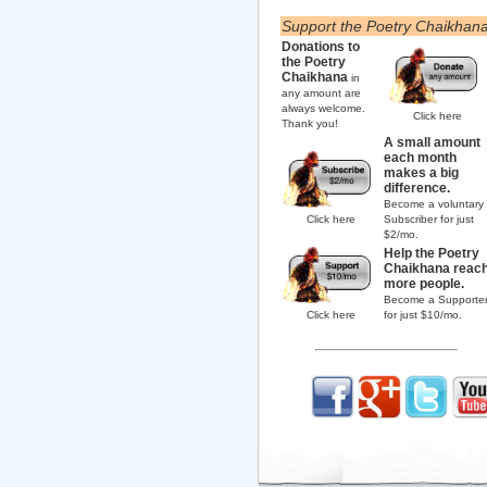
Support the Poetry Chaikhan
Donations to
the Poetry
Chaikhana
in
any amount are
always welcome.
Click here
Thank you!
A small amount
each month
makes a big
difference.
Become a voluntary
Click here
Subscriber for just
$2/mo.
Help the Poetry
Chaikhana reac
more people.
Become a Supporte
Click here
for just $10/mo.