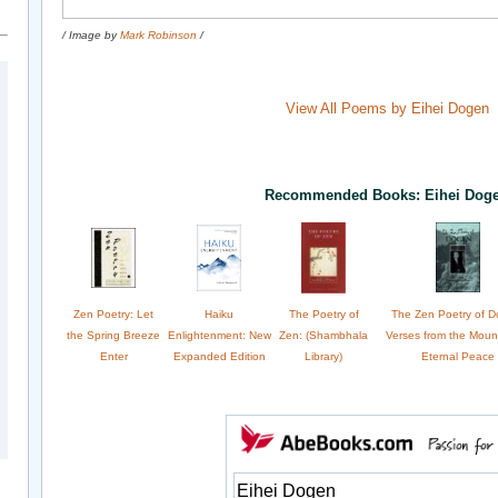
/ Image by
Mark Robinson
/
View All Poems by Eihei Dogen
Recommended Books: Eihei Dog
Zen Poetry: Let
Haiku
The Poetry of
The Zen Poetry of D
the Spring Breeze
Enlightenment: New
Zen: (Shambhala
Verses from the Moun
Enter
Expanded Edition
Library)
Eternal Peace