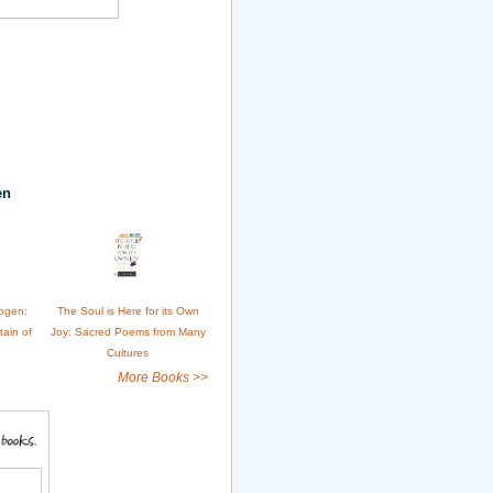
en
ogen:
The Soul is Here for its Own
tain of
Joy: Sacred Poems from Many
Cultures
More Books >>