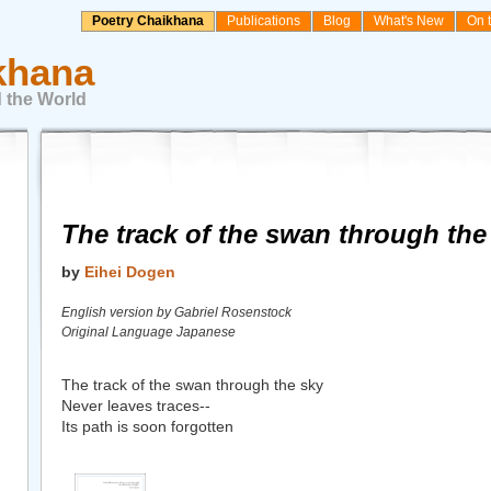
Poetry Chaikhana
Publications
Blog
What's New
On 
khana
 the World
The track of the swan through the
by
Eihei Dogen
English version by Gabriel Rosenstock
Original Language Japanese
The track of the swan through the sky
Never leaves traces--
Its path is soon forgotten