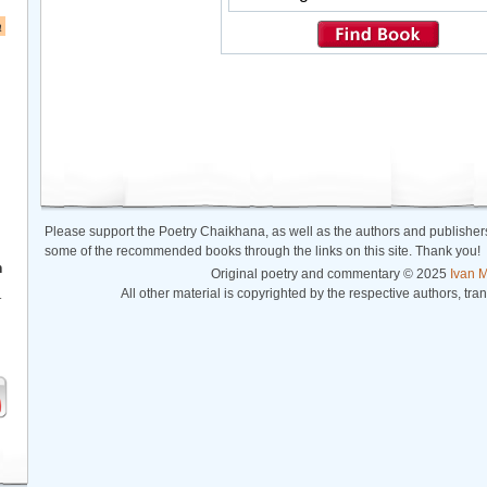
a
Please support the Poetry Chaikhana, as well as the authors and publishers
some of the recommended books through the links on this site. Thank you!
h
Original poetry and commentary © 2025
Ivan M
All other material is copyrighted by the respective authors, tra
r