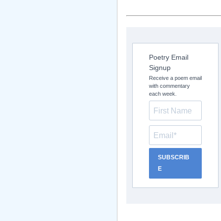
Poetry Email
Signup
Receive a poem email
with commentary
each week.
SUBSCRIB
E