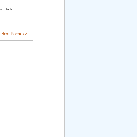
osenstock
|
Next Poem >>