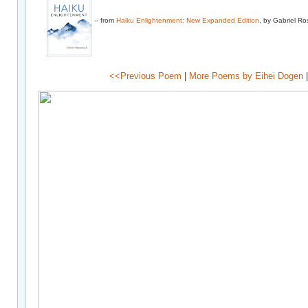
-- from
Haiku Enlightenment: New Expanded Edition
, by Gabriel R
<<Previous Poem
|
More Poems by Eihei Dogen