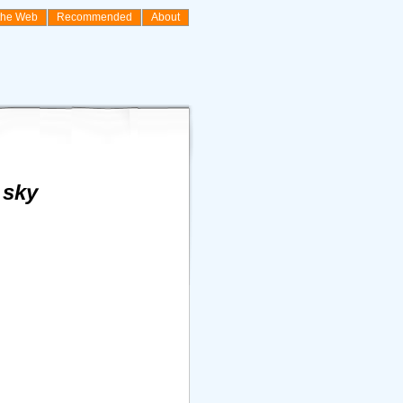
the Web
Recommended
About
 sky