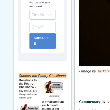
with commentary
each week.
SUBSCRIB
E
/ Image by
Jackson
Support the Poetry Chaikhana
Donations to
the Poetry
Chaikhana
in
any amount are
always welcome.
Click here
Thank you!
Commentary by
I
A small amount
each month
makes a big