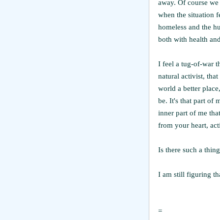
away. Of course we 
when the situation f
homeless and the hu
both with health and
I feel a tug-of-war t
natural activist, tha
world a better place
be. It's that part o
inner part of me tha
from your heart, acti
Is there such a thing
I am still figuring t
=