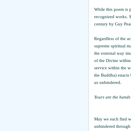
While this poem is po
recognized works. Sc
century by Guy Pear
Regardless of the ac
supreme spiritual ma
the external way ima
of the Divine withi
service within the w
the Buddha) enacts b
us unhindered.
Yours are the hands 
May we each find wa
unhindered through 