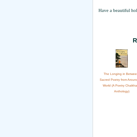
Have a beautiful ho
R
The Longing in Betwee
Sacred Poetry from Aroun
World (A Poetry Chaikh
Anthology)