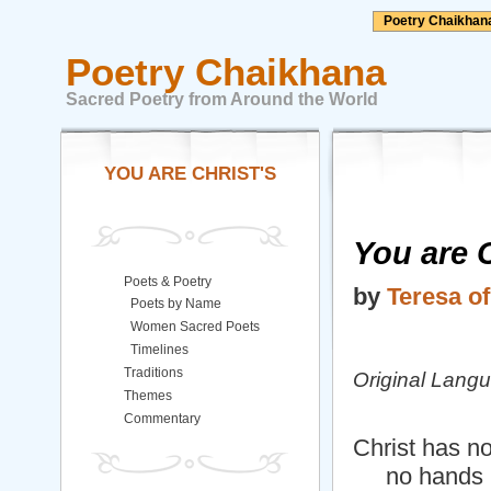
Poetry Chaikhan
Poetry Chaikhana
Sacred Poetry from Around the World
YOU ARE CHRIST'S
You are 
Poets & Poetry
by
Teresa of
Poets by Name
Women Sacred Poets
Timelines
Traditions
Original Lang
Themes
Commentary
Christ has n
no hands b