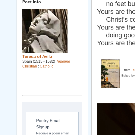
Poet Info
no feet but
Yours are th
Christ's co
Yours are the
doing goo
Yours are th
Teresa of Avila
Spain (1515 - 1582)
Timeline
Christian
:
Catholic
-- from
Th
Edited by
Poetry Email
Signup
Receive a poem email