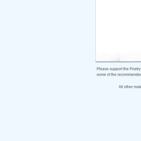
Please support the Poetry
some of the recommended b
All other mat