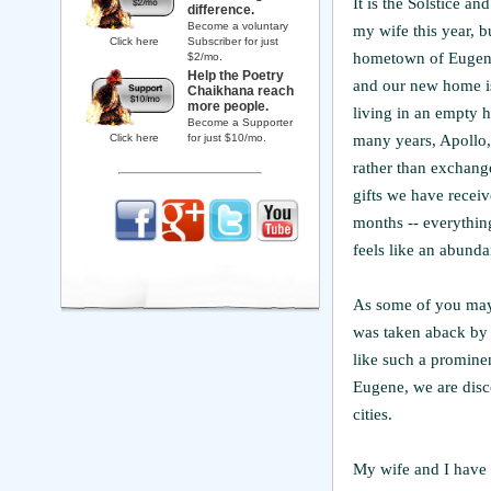
It is the Solstice a
difference.
Become a voluntary
my wife this year, b
Click here
Subscriber for just
hometown of Eugene
$2/mo.
Help the Poetry
and our new home is
Chaikhana reach
more people.
living in an empty h
Become a Supporter
many years, Apollo,
Click here
for just $10/mo.
rather than exchange 
gifts we have recei
months -- everythin
feels like an abunda
As some of you may 
was taken aback by 
like such a promine
Eugene, we are disc
cities.
My wife and I have b