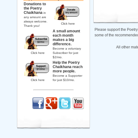
Donations to
the Poetry
Chaikhana
in
any amount are
always welcome.
Click here
Thank you!
Please support the Poetry
A small amount
some of the recommended b
each month
makes a big
difference.
All other mat
Become a voluntary
Click here
Subscriber for just
$2/mo.
Help the Poetry
Chaikhana reach
more people.
Become a Supporter
Click here
for just $10/mo.