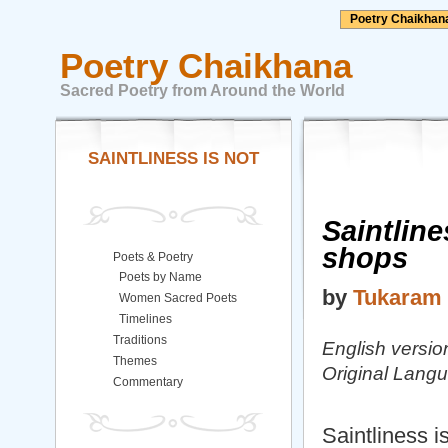
Poetry Chaikhan
Poetry Chaikhana
Sacred Poetry from Around the World
SAINTLINESS IS NOT
Saintline
shops
Poets & Poetry
Poets by Name
by
Tukaram
Women Sacred Poets
Timelines
Traditions
English versi
Themes
Original Lang
Commentary
Saintliness i