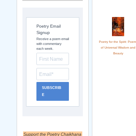
Poetry Email
Signup
Receive a poem email
Poetry for the Spirit: Poem
with commentary
of Universal Wisdom and
each week.
Beauty
SUBSCRIB
E
Support the Poetry Chaikhana