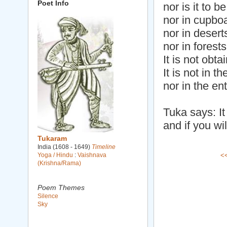
Poet Info
nor is it to 
nor in cupbo
nor in desert
nor in forests
It is not obta
It is not in 
nor in the ent
Tuka says: It 
and if you wil
Tukaram
India (1608 - 1649)
Timeline
Yoga / Hindu
:
Vaishnava
<
(Krishna/Rama)
Poem Themes
Silence
Sky