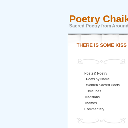
Poetry Chai
Sacred Poetry from Around
THERE IS SOME KISS
Poets & Poetry
Poets by Name
Women Sacred Poets
Timelines
Traditions
Themes
Commentary