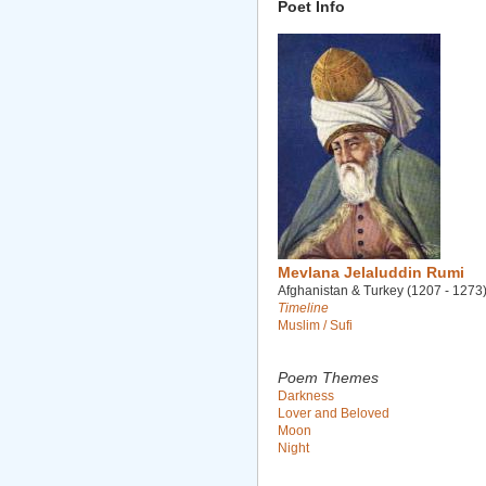
Poet Info
Mevlana Jelaluddin Rumi
Afghanistan & Turkey (1207 - 1273
Timeline
Muslim / Sufi
Poem Themes
Darkness
Lover and Beloved
Moon
Night