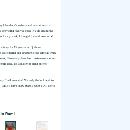
try Chaikhana's website and Internet service
 everything resolved soon. It's all behind the
ocus for my week, I thought I would mention it.
 site up for 15 years now. Quite an
 basic design and structure is the same as when
ssues, I have only done basic maintenance since
efore long. It's a matter of being able to
ry Chaikhana site? Not only the look and feel,
e. While I don't know exactly when I will get to
din Rumi