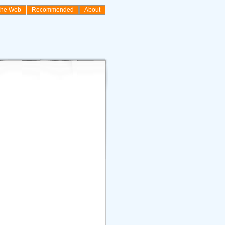
the Web
Recommended
About