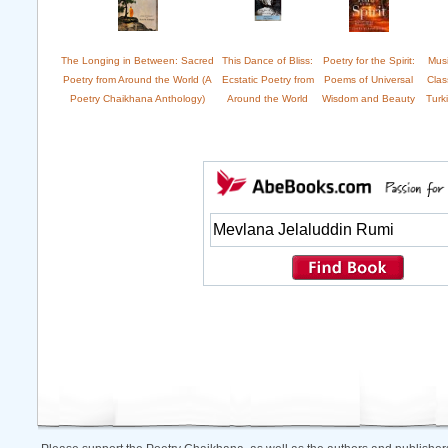
The Longing in Between: Sacred
This Dance of Bliss:
Poetry for the Spirit:
Musi
Poetry from Around the World (A
Ecstatic Poetry from
Poems of Universal
Clas
Poetry Chaikhana Anthology)
Around the World
Wisdom and Beauty
Turk