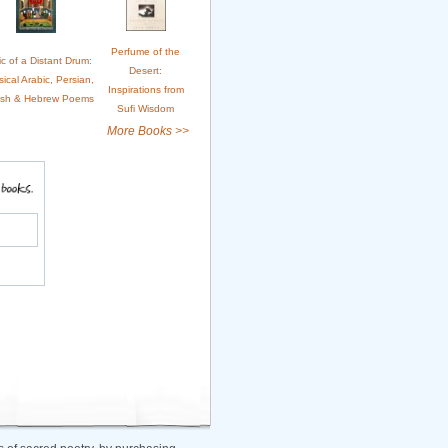
Perfume of the
c of a Distant Drum:
Desert:
sical Arabic, Persian,
Inspirations from
ish & Hebrew Poems
Sufi Wisdom
More Books >>