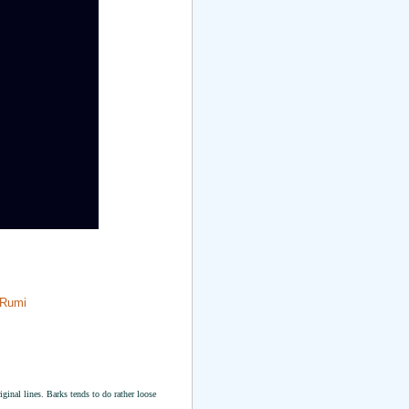
 Rumi
riginal lines. Barks tends to do rather loose