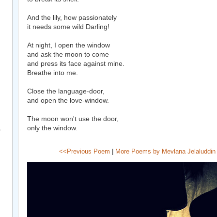
And the lily, how passionately
it needs some wild Darling!
At night, I open the window
and ask the moon to come
and press its face against mine.
Breathe into me.
Close the language-door,
and open the love-window.
The moon won't use the door,
only the window.
)
<<Previous Poem
|
More Poems by Mevlana Jelaluddin