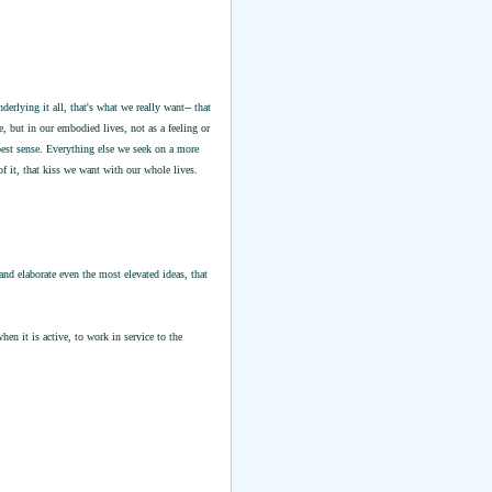
rlying it all, that's what we really want-- that
e, but in our embodied lives, not as a feeling or
est sense. Everything else we seek on a more
of it, that kiss we want with our whole lives.
nd elaborate even the most elevated ideas, that
hen it is active, to work in service to the