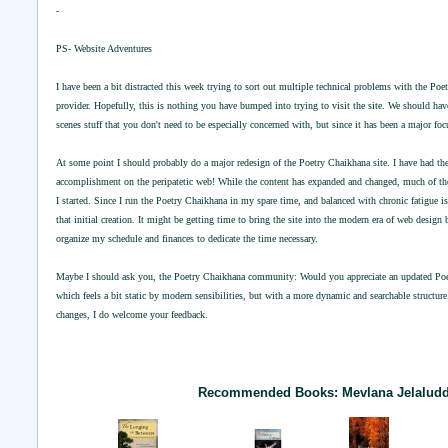
-
PS- Website Adventures
I have been a bit distracted this week trying to sort out multiple technical problems with the Poe
provider. Hopefully, this is nothing you have bumped into trying to visit the site. We should have
scenes stuff that you don't need to be especially concerned with, but since it has been a major f
At some point I should probably do a major redesign of the Poetry Chaikhana site. I have had the
accomplishment on the peripatetic web! While the content has expanded and changed, much of the
I started. Since I run the Poetry Chaikhana in my spare time, and balanced with chronic fatigue i
that initial creation. It might be getting time to bring the site into the modern era of web design b
organize my schedule and finances to dedicate the time necessary.
Maybe I should ask you, the Poetry Chaikhana community: Would you appreciate an updated Poet
which feels a bit static by modern sensibilities, but with a more dynamic and searchable structur
changes, I do welcome your feedback.
Recommended Books: Mevlana Jelalud