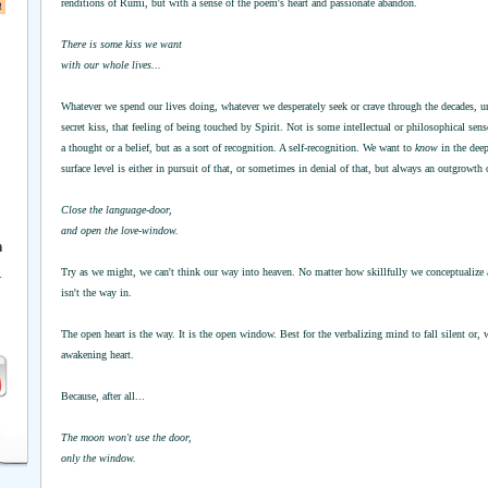
a
renditions of Rumi, but with a sense of the poem's heart and passionate abandon.
There is some kiss we want
with our whole lives...
Whatever we spend our lives doing, whatever we desperately seek or crave through the decades, unde
secret kiss, that feeling of being touched by Spirit. Not is some intellectual or philosophical sens
a thought or a belief, but as a sort of recognition. A self-recognition. We want to
know
in the deep
surface level is either in pursuit of that, or sometimes in denial of that, but always an outgrowth 
Close the language-door,
and open the love-window.
h
Try as we might, we can't think our way into heaven. No matter how skillfully we conceptualize a
r
isn't the way in.
The open heart is the way. It is the open window. Best for the verbalizing mind to fall silent or, w
awakening heart.
Because, after all...
The moon won't use the door,
only the window.