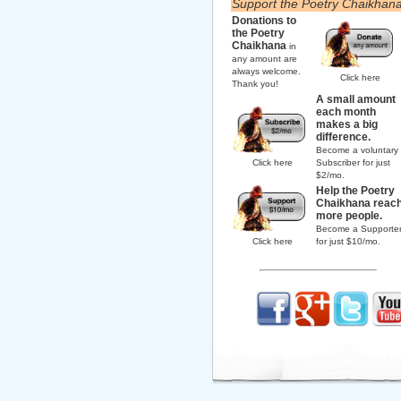
Support the Poetry Chaikhan
Donations to
the Poetry
Chaikhana
in
any amount are
always welcome.
Click here
Thank you!
A small amount
each month
makes a big
difference.
Become a voluntary
Click here
Subscriber for just
$2/mo.
Help the Poetry
Chaikhana reac
more people.
Become a Supporte
Click here
for just $10/mo.