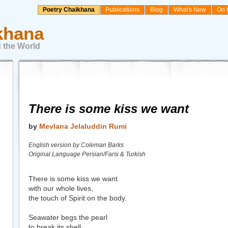
Poetry Chaikhana
Publications
Blog
What's New
On 
khana
 the World
There is some kiss we want
by
Mevlana Jelaluddin Rumi
English version by Coleman Barks
Original Language Persian/Farsi & Turkish
There is some kiss we want
with our whole lives,
the touch of Spirit on the body.
Seawater begs the pearl
to break its shell.