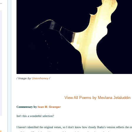
/ Image by
Unionhoney
/
View All Poems by Mevlana Jelaluddin
Commentary by
Ivan M. Granger
Isn't this a wonderful selection?
I haven't identified the original verses, so I don't know how closely Barks's version reflects the o