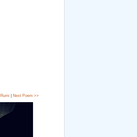
 Rumi
|
Next Poem >>