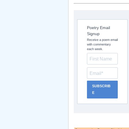
Poetry Email
Signup
Receive a poem email
with commentary
each week.
SUBSCRIB
E