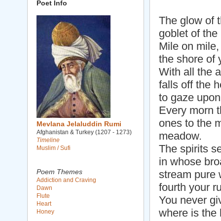
Poet Info
The glow of t
goblet of the
Mile on mile,
the shore of 
With all the 
falls off the
to gaze upon
Every morn th
ones to the m
Mevlana Jelaluddin Rumi
Afghanistan & Turkey (1207 - 1273)
meadow.
Timeline
The spirits s
Muslim / Sufi
in whose broa
Poem Themes
stream pure w
Addiction and Craving
fourth your r
Dawn
Flute
You never gi
Heart
where is the 
Honey