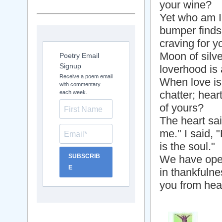
your wine?
Yet who am I?
bumper finds
craving for y
Moon of silve
Poetry Email
Signup
loverhood is 
Receive a poem email
When love is 
with commentary
chatter; hear
each week.
of yours?
The heart sai
me." I said,
is the soul."
SUBSCRIB
We have open
E
in thankfulne
you from hea