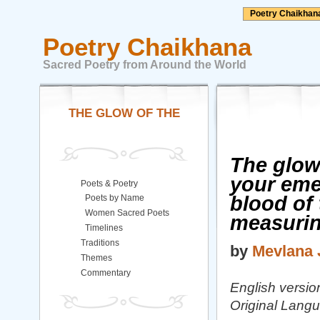
Poetry Chaikhan
Poetry Chaikhana
Sacred Poetry from Around the World
THE GLOW OF THE
The glow 
your emer
Poets & Poetry
blood of 
Poets by Name
Women Sacred Poets
measuri
Timelines
Traditions
by
Mevlana 
Themes
Commentary
English version
Original Langu