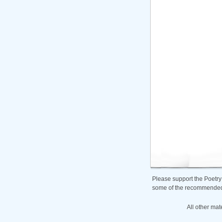
Please support the Poetry
some of the recommended b
All other mat