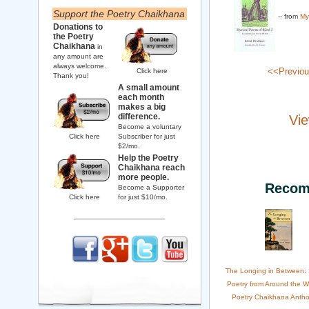
Support the Poetry Chaikhana
-- from
My
Donations to
the Poetry
Chaikhana
in
any amount are
always welcome.
<<Previo
Click here
Thank you!
A small amount
each month
makes a big
difference.
Vie
Become a voluntary
Click here
Subscriber for just
$2/mo.
Help the Poetry
Chaikhana reach
more people.
Recom
Become a Supporter
Click here
for just $10/mo.
The Longing in Between:
Poetry from Around the W
Poetry Chaikhana Antho