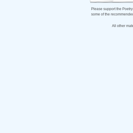
Please support the Poetry
some of the recommended b
All other mat