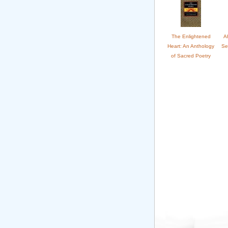
The Enlightened
A
Heart: An Anthology
Se
of Sacred Poetry