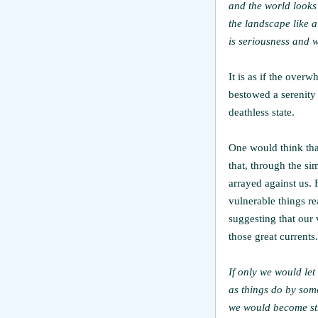
and the world looks 
the landscape like a
is seriousness and w
It is as if the over
bestowed a serenity
deathless state.
One would think that
that, through the s
arrayed against us.
vulnerable things re
suggesting that our
those great currents.
If only we would le
as things do by som
we would become st