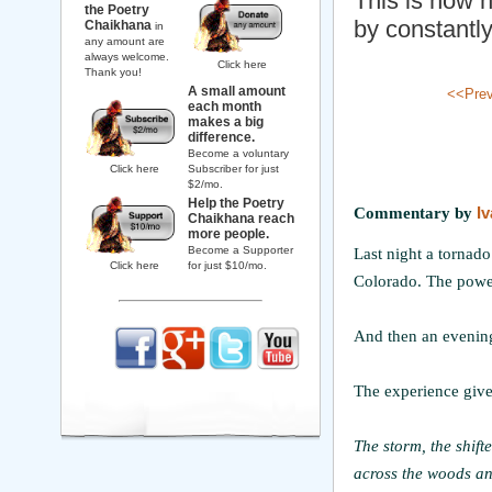
This is how h
the Poetry
by constantly
Chaikhana
in
any amount are
always welcome.
Click here
Thank you!
A small amount
<<Pre
each month
makes a big
difference.
Become a voluntary
Click here
Subscriber for just
$2/mo.
Help the Poetry
Commentary by
I
Chaikhana reach
more people.
Become a Supporter
Last night a tornad
Click here
for just $10/mo.
Colorado. The power
And then an evening
The experience gives
The storm, the shift
across the woods an