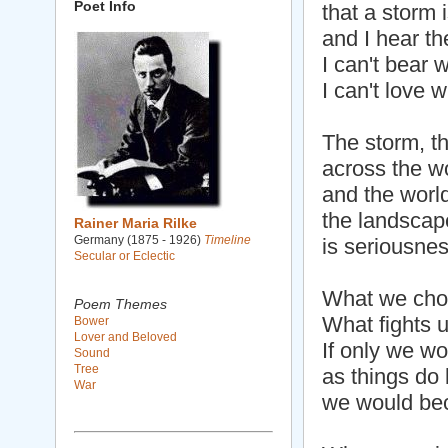
Poet Info
that a storm 
and I hear the
I can't bear w
I can't love w
The storm, th
across the w
and the world
the landscape
Rainer Maria Rilke
Germany (1875 - 1926)
Timeline
is seriousnes
Secular or Eclectic
What we choos
Poem Themes
What fights u
Bower
Lover and Beloved
If only we w
Sound
Tree
as things do
War
we would bec