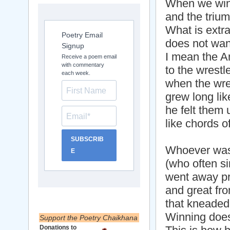
When we win i
and the trium
What is extra
Poetry Email
does not wan
Signup
I mean the 
Receive a poem email
with commentary
to the wrestl
each week.
when the wre
grew long lik
he felt them 
like chords o
SUBSCRIB
Whoever was 
E
(who often si
went away p
and great fr
that kneaded
Winning does
Support the Poetry Chaikhana
Donations to