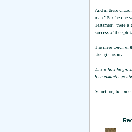
And in these encoun
man." For the one w
Testament" there is 
success of the spirit.
The mere touch of 
strengthens us.
This is how he grows
by constantly greate
Something to contemp
Re