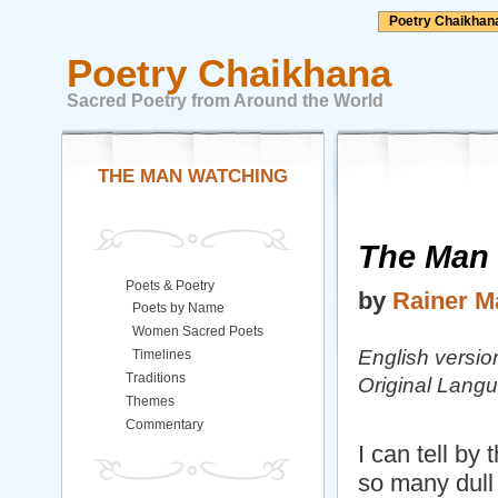
Poetry Chaikhan
Poetry Chaikhana
Sacred Poetry from Around the World
THE MAN WATCHING
The Man
Poets & Poetry
by
Rainer Ma
Poets by Name
Women Sacred Poets
English versio
Timelines
Traditions
Original Lan
Themes
Commentary
I can tell by 
so many dull