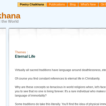
Poetry Chaikhana
Publications
Blog
What's New
On 
khana
 the World
Themes
:
Eternal Life
Virtually all sacred traditions have language around deathlessness, eterna
Of course you find constant references to eternal life in Christianity.
Why are these concepts so tenacious in world religions when, let's face 
you to see that no one is living forever. It's a rare individual who makes 
language of immortality?
Some traditions do take this literally. You'll find the idea of physical im