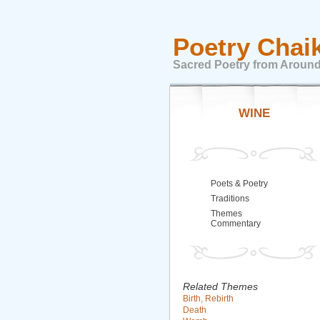
Poetry Chai
Sacred Poetry from Around
WINE
Poets & Poetry
Traditions
Themes
Commentary
Related Themes
Birth, Rebirth
Death