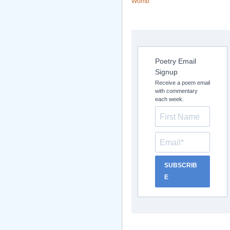
Womb
Poetry Email
Signup
Receive a poem email
with commentary
each week.
SUBSCRIB
E