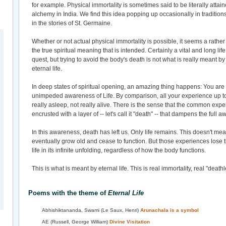
for example. Physical immortality is sometimes said to be literally att
alchemy in India. We find this idea popping up occasionally in traditio
in the stories of St. Germaine.
Whether or not actual physical immortality is possible, it seems a rather m
the true spiritual meaning that is intended. Certainly a vital and long lif
quest, but trying to avoid the body's death is not what is really meant b
eternal life.
In deep states of spiritual opening, an amazing thing happens: You ar
unimpeded awareness of Life. By comparison, all your experience up to
really asleep, not really alive. There is the sense that the common expe
encrusted with a layer of -- let's call it "death" -- that dampens the full a
In this awareness, death has left us. Only life remains. This doesn't me
eventually grow old and cease to function. But those experiences lose th
life in its infinite unfolding, regardless of how the body functions.
This is what is meant by eternal life. This is real immortality, real "death
Poems with the theme of
Eternal Life
Abhishiktananda, Swami (Le Saux, Henri)
Arunachala is a symbol
AE (Russell, George William)
Divine Visitation