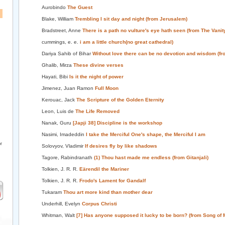
Aurobindo
The Guest
Blake, William
Trembling I sit day and night (from Jerusalem)
Bradstreet, Anne
There is a path no vulture's eye hath seen (from The Vanity
cummings, e. e.
i am a little church(no great cathedral)
Dariya Sahib of Bihar
Without love there can be no devotion and wisdom (fr
Ghalib, Mirza
These divine verses
Hayati, Bibi
Is it the night of power
Jimenez, Juan Ramon
Full Moon
Kerouac, Jack
The Scripture of the Golden Eternity
Leon, Luis de
The Life Removed
Nanak, Guru
[Japji 38] Discipline is the workshop
Nasimi, Imadeddin
I take the Merciful One's shape, the Merciful I am
r
Solovyov, Vladimir
If desires fly by like shadows
Tagore, Rabindranath
(1) Thou hast made me endless (from Gitanjali)
Tolkien, J. R. R.
Eärendil the Mariner
Tolkien, J. R. R.
Frodo's Lament for Gandalf
Tukaram
Thou art more kind than mother dear
Underhill, Evelyn
Corpus Christi
Whitman, Walt
[7] Has anyone supposed it lucky to be born? (from Song of 