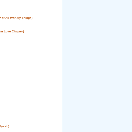
 of All Worldly Things)
om Love Chapter)
Myself)