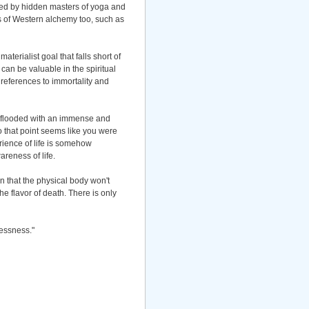
ained by hidden masters of yoga and
ns of Western alchemy too, such as
aterialist goal that falls short of
e can be valuable in the spiritual
y references to immortality and
e flooded with an immense and
 that point seems like you were
rience of life is somehow
wareness of life.
an that the physical body won't
e flavor of death. There is only
lessness."