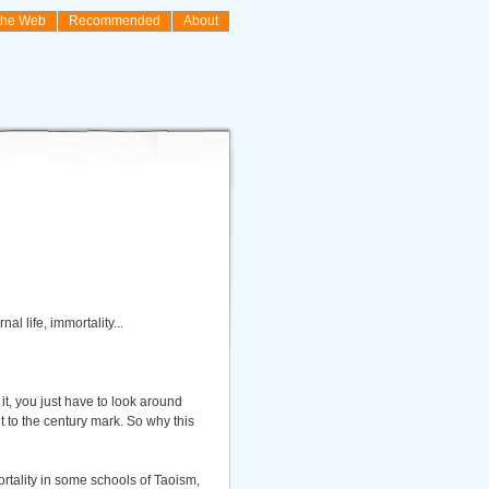
the Web
Recommended
About
l life, immortality...
it, you just have to look around
it to the century mark. So why this
mortality in some schools of Taoism,