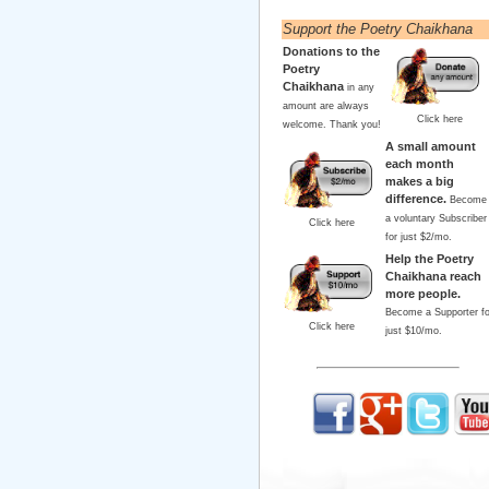
Support the Poetry Chaikhana
Donations to the
Poetry
Chaikhana
in any
amount are always
Click here
welcome. Thank you!
A small amount
each month
makes a big
difference.
Become
a voluntary Subscriber
Click here
for just $2/mo.
Help the Poetry
Chaikhana reach
more people.
Become a Supporter fo
Click here
just $10/mo.