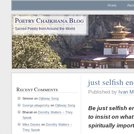
Home
Abo
Poetry Chaikhana Blog
Sacred Poetry from Around the World
just selfish e
Recent Comments
Published by
Ivan M
Simone
on
Ojibway Song
George pitagorsky
on
Ojibway Song
Be just selfish 
Bharati
on
Dorothy Walters – They
to insist on what
Speak
spiritually impor
Mike Davies
on
Dorothy Walters –
They Speak