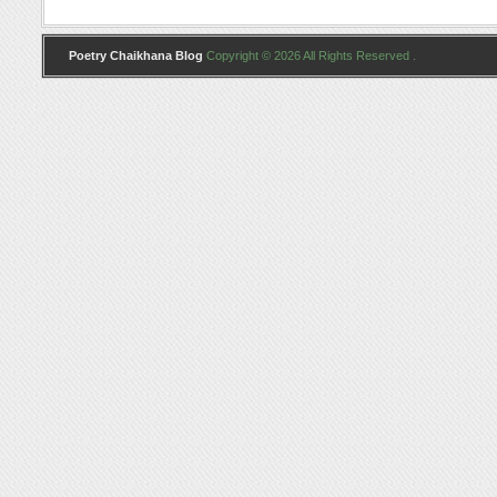
Poetry Chaikhana Blog
Copyright © 2026 All Rights Reserved .