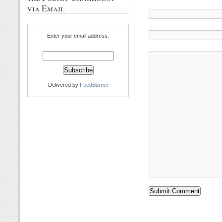
via Email
Enter your email address:
Delivered by
FeedBurner