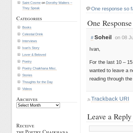
Saint Cosme
on
Dorothy Walters –
One response so f
They Speak
Categories
One Response t
Books
Celestial Drink
Soheil
on 08 J
#
Interviews
Ivan,
Ivan's Story
Lover & Beloved
For the last 10 – 15
Poetry
Poetry Chaikhana Misc.
wanted to leave a 
Stories
reading through the
Thoughts for the Day
Videos
Trackback URI
Archives
Archives
Leave a Reply
Receive
the Poetry Chaikhana