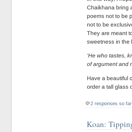
Chaikhana bring a 
poems not to be pr
not to be exclusi
They are meant to
sweetness in the 
‘He who tastes, 
of argument and m
Have a beautiful d
order a tall glass 
2 responses so far
Koan: Tippin