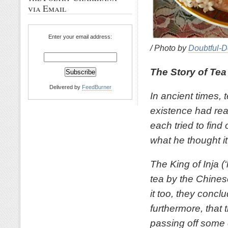
via Email
Enter your email address:
/ Photo by
Doubtful-D
The Story of Tea
Delivered by
FeedBurner
In ancient times,
existence had rea
each tried to find
what he thought i
The King of Inja 
tea by the Chines
it too, they conclu
furthermore, that
passing off some o