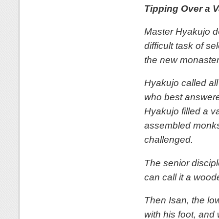
Tipping Over a 
Master Hyakujo d
difficult task of 
the new monaster
Hyakujo called all
who best answere
Hyakujo filled a v
assembled monks. 
challenged.
The senior discip
can call it a wood
Then Isan, the lo
with his foot, and