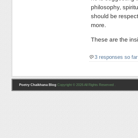
philosophy, spirit
should be respecte
more.
These are the insi
3 responses so far
Poetry Chaikhana Blog
Copyright © 2026 All Rights Reserved .