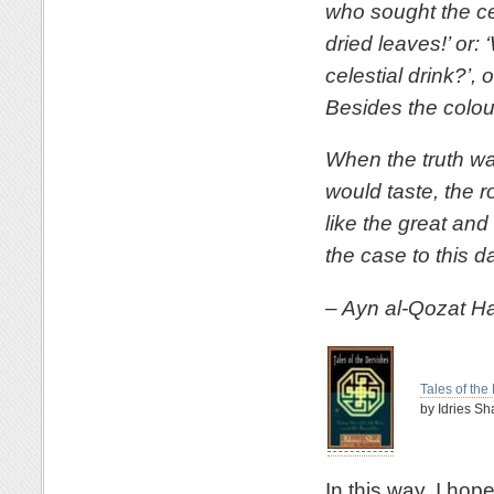
who sought the cel
dried leaves!’ or:
celestial drink?’, 
Besides the colour
When the truth wa
would taste, the 
like the great and
the case to this d
– Ayn al-Qozat H
Tales of the
by Idries Sh
In this way, I ho