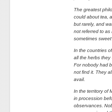
The greatest philo
could about tea, 
but rarely, and w
not referred to as
sometimes sweet
In the countries 
all the herbs the
For nobody had br
not find it. They a
avail.
In the territory o
in procession befo
observances. Nobo