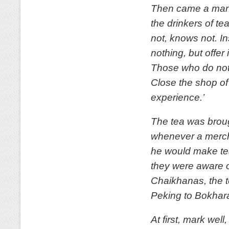
Then came a man 
the drinkers of t
not, knows not. In
nothing, but offer 
Those who do not, 
Close the shop o
experience.’
The tea was broug
whenever a mercha
he would make tea
they were aware of
Chaikhanas, the t
Peking to Bokhar
At first, mark wel