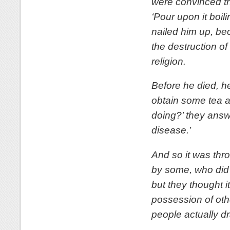
were convinced tha
‘Pour upon it boi
nailed him up, bec
the destruction of
religion.
Before he died, h
obtain some tea a
doing?’ they answe
disease.’
And so it was thr
by some, who did n
but they thought 
possession of oth
people actually dr