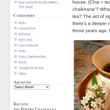
house. (Chai = te
Saint Cosme
on
Dorothy Walters –
They Speak
chaikhana”? What 
Categories
tea? The act of si
there’s a deeper 
Books
Celestial Drink
those years ago. I
Interviews
Ivan's Story
Lover & Beloved
Poetry
Poetry Chaikhana Misc.
Stories
Thoughts for the Day
Videos
Archives
Archives
Receive
the Poetry Chaikhana