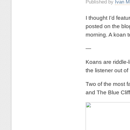
Published by
Ivan M
I thought I’d feat
posted on the blog
morning. A koan to
—
Koans are riddle-l
the listener out 
Two of the most f
and The Blue Clif