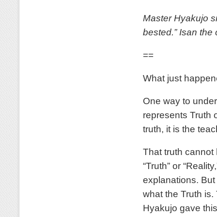
Master Hyakujo sm
bested.” Isan th
==
What just happene
One way to unders
represents Truth 
truth, it is the teac
That truth cannot
“Truth” or “Realit
explanations. But 
what the Truth is
Hyakujo gave this 