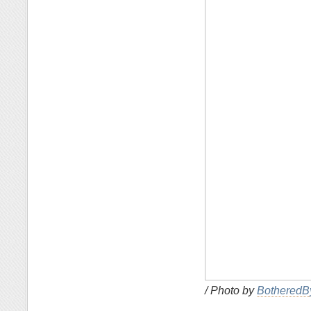
/ Photo by
BotheredB