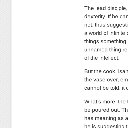
The lead disciple,
dexterity. If he ca
not, thus suggesti
a world of infinite
things something 
unnamed thing rem
of the intellect.
But the cook, Isan
the vase over, em
cannot be told, it
What’s more, the t
be poured out. The
has meaning as a v
he is suggesting t