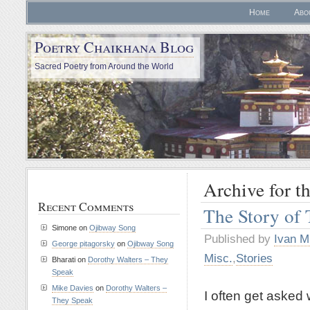
Home
Abo
Poetry Chaikhana Blog
Sacred Poetry from Around the World
Archive for th
Recent Comments
The Story of 
Simone
on
Ojibway Song
Published by
Ivan M
George pitagorsky
on
Ojibway Song
Misc.
,
Stories
Bharati
on
Dorothy Walters – They
Speak
Mike Davies
on
Dorothy Walters –
I often get asked 
They Speak