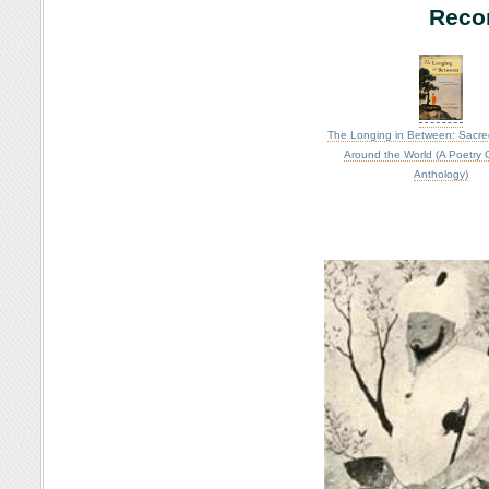
Reco
The Longing in Between: Sacre
Around the World (A Poetry
Anthology)