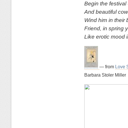
Begin the festival 
And beautiful cowh
Wind him in their 
Friend, in spring 
Like erotic mood 
— from
Love S
Barbara Stoler Miller