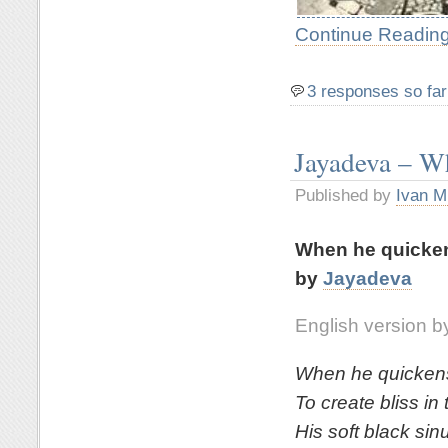
Continue Reading
3 responses so far
Jayadeva – Wh
Published by
Ivan M
When he quickens
by
Jayadeva
English version by
When he quickens 
To create bliss in 
His soft black sin