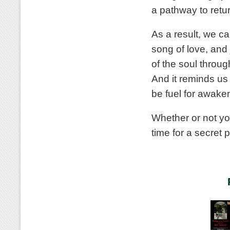
a pathway to retu
As a result, we ca
song of love, and 
of the soul throu
And it reminds us 
be fuel for awake
Whether or not yo
time for a secret