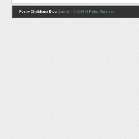
Poetry Chaikhana Blog
Copyright © 2026 All Rights Reserved .