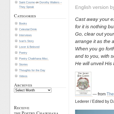
Saint Cosme
on
Dorothy Walters –
English version b
They Speak
Categories
Cast away your ex
Books
for it is nothing 
Celestial Drink
Go, clear out you
Interviews
arrange it as the 
Ivan's Story
Lover & Beloved
When you go forth
Poetry
and to you, with s
Poetry Chaikhana Misc.
He will unveil His
Stories
Thoughts for the Day
Videos
Archives
Archives
— from
The
Lederer / Edited by D
Receive
the Poetry Chaikhana