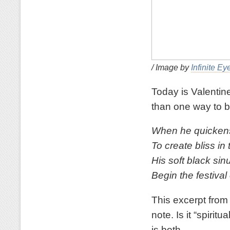
/ Image by
Infinite Ey
Today is Valentine
than one way to b
When he quickens 
To create bliss in 
His soft black sin
Begin the festival
This excerpt fro
note. Is it “spiritu
is both.