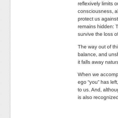
reflexively limits
consciousness, all
protect us against
remains hidden: T
survive the loss o
The way out of thi
balance, and unsh
it falls away natura
When we accompli
ego “you” has left
to us. And, althou
is also recognized