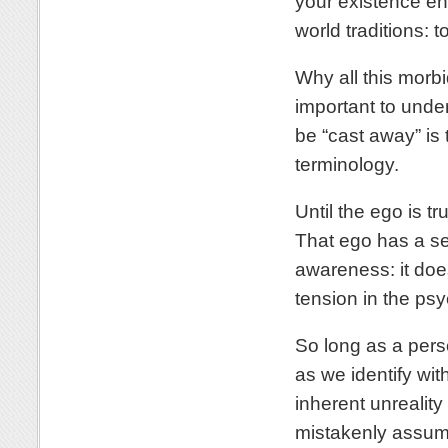
your existence ent
world traditions: t
Why all this morbi
important to under
be “cast away” is t
terminology.
Until the ego is tr
That ego has a se
awareness: it does
tension in the psych
So long as a perso
as we identify wit
inherent unreality
mistakenly assume