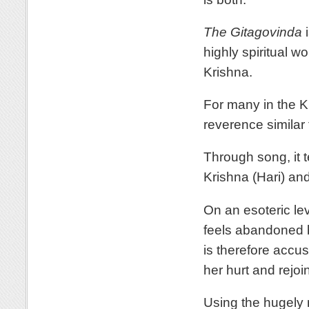
The Gitagovinda
i
highly spiritual w
Krishna.
For many in the Kr
reverence similar 
Through song, it t
Krishna (Hari) a
On an esoteric lev
feels abandoned b
is therefore accu
her hurt and rejoi
Using the hugely 