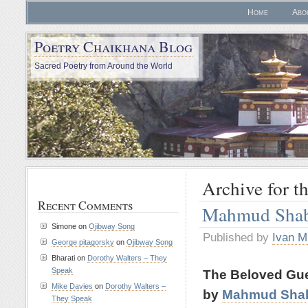
Home
Abo
Poetry Chaikhana Blog
Sacred Poetry from Around the World
Archive for t
Recent Comments
Mahmud Shabi
Simone
on
Ojibway Song
Published by
Ivan M
George pitagorsky
on
Ojibway Song
Bharati
on
Dorothy Walters – They
Speak
The Beloved Gu
Mike Davies
on
Dorothy Walters –
by
Mahmud Shab
They Speak