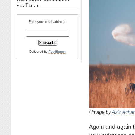
via Email
Enter your email address:
Delivered by
FeedBurner
/ Image by
Aziz Achar
Again and again t