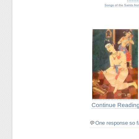
Songs of the Saints fro
Continue Reading
One response so f