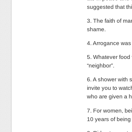
suggested that th
3. The faith of m
shame.
4. Arrogance was 
5. Whatever food w
“neighbor”.
6. A shower with 
invite you to wa
who are given a h
7. For women, bein
10 years of being