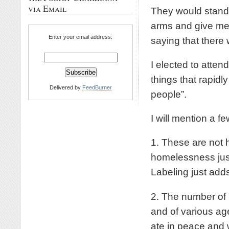
via Email
They would stand 
arms and give me 
Enter your email address:
saying that there
I elected to att
things that rapidl
Delivered by
FeedBurner
people”.
I will mention a f
1. These are not 
homelessness just
Labeling just add
2. The number of
and of various age
ate in peace and w