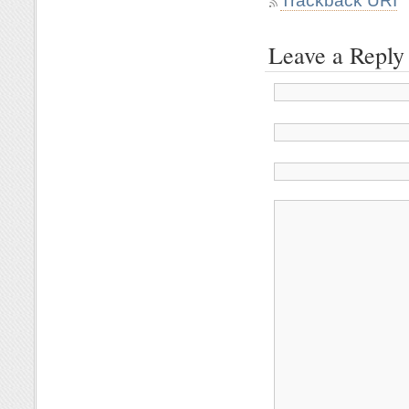
Trackback URI
Leave a Reply