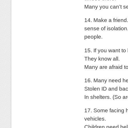
Many you can’t s
14. Make a friend.
sense of isolation
people.
15. If you want to
They know all.
Many are afraid to
16. Many need help
Stolen ID and ba
In shelters. (So a
17. Some facing h
vehicles.
Children need hel