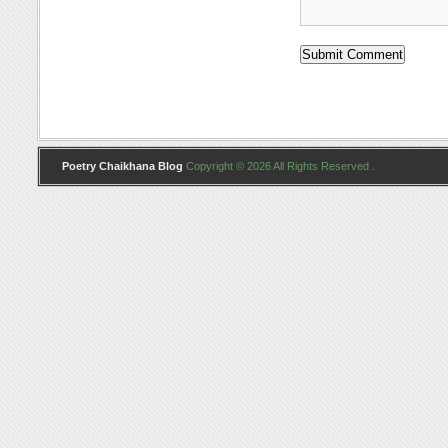
Poetry Chaikhana Blog
Copyright © 2026 All Rights Reserved .