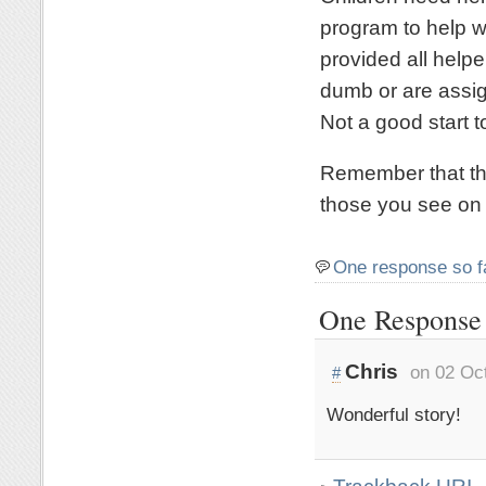
program to help w
provided all help
dumb or are assig
Not a good start to
Remember that the
those you see on 
One response so f
One Response 
Chris
on 02 Oc
#
Wonderful story!