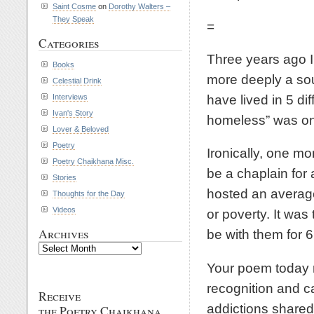
Saint Cosme
on
Dorothy Walters –
They Speak
=
Categories
Three years ago I
Books
more deeply a soul
Celestial Drink
have lived in 5 di
Interviews
Ivan's Story
homeless” was one
Lover & Beloved
Poetry
Ironically, one mo
Poetry Chaikhana Misc.
be a chaplain for
Stories
hosted an averag
Thoughts for the Day
Videos
or poverty. It was 
Archives
be with them for 
Archives
Your poem today r
recognition and c
Receive
addictions shared
the Poetry Chaikhana