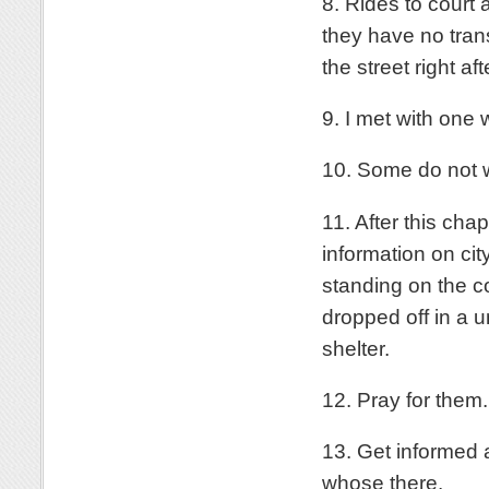
8. Rides to court
they have no tra
the street right af
9. I met with one
10. Some do not w
11. After this ch
information on cit
standing on the co
dropped off in a u
shelter.
12. Pray for them.
13. Get informed
whose there.