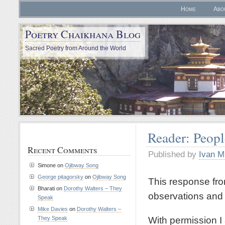
Home
Abo
Poetry Chaikhana Blog
Sacred Poetry from Around the World
Reader: Peopl
Recent Comments
Published by
Ivan M
Simone
on
Ojibway Song
George pitagorsky
on
Ojibway Song
This response fro
Bharati
on
Dorothy Walters – They
observations and i
Speak
Mike Davies
on
Dorothy Walters –
With permission I 
They Speak