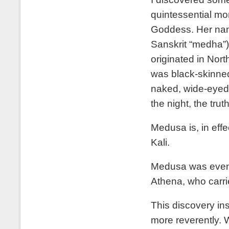
quintessential mo
Goddess. Her name
Sanskrit “medha”)
originated in Nort
was black-skinned,
naked, wide-eyed
the night, the trut
Medusa is, in eff
Kali.
Medusa was eventu
Athena, who carr
This discovery in
more reverently. 