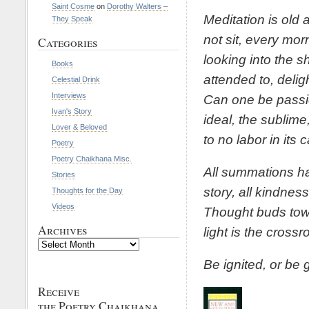
Saint Cosme
on
Dorothy Walters –
Meditation is old
They Speak
not sit, every morn
Categories
looking into the 
Books
attended to, delig
Celestial Drink
Interviews
Can one be passio
Ivan's Story
ideal, the sublime
Lover & Beloved
to no labor in its 
Poetry
Poetry Chaikhana Misc.
All summations ha
Stories
story, all kindnes
Thoughts for the Day
Videos
Thought buds tow
Archives
light is the cross
Archives
Be ignited, or be 
Receive
the Poetry Chaikhana