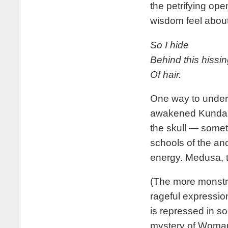
the petrifying op
wisdom feel about
So I hide
Behind this hissin
Of hair.
One way to under
awakened Kundalin
the skull — somet
schools of the anc
energy. Medusa, 
(The more monstr
rageful expressio
is repressed in so
mystery of Woman,