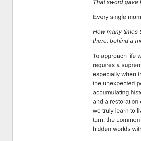
That sword gave li
Every single mome
How many times t
there, behind a m
To approach life w
requires a supreme
especially when t
the unexpected po
accumulating histo
and a restoration
we truly learn to
turn, the common 
hidden worlds wi