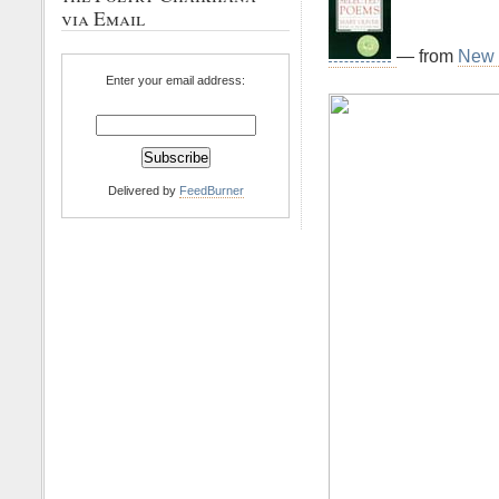
via Email
— from
New 
Enter your email address:
Delivered by
FeedBurner