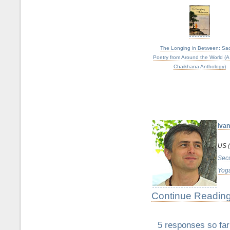
The Longing in Between: Sa
Poetry from Around the World (A
Chaikhana Anthology)
Ivan
US (
Secu
Yoga
Continue Reading
5 responses so far