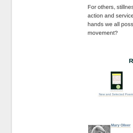
For others, still
action and servic
hands we all poss
movement?
R
New and Selected Poem
Mary Oliver