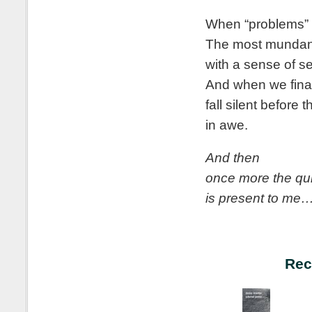
When “problems” f
The most mundane
with a sense of s
And when we fina
fall silent before
in awe.
And then
once more the qu
is present to me
Rec