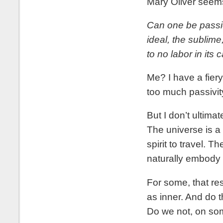
Mary Oliver seems 
Can one be passio
ideal, the sublime
to no labor in its 
Me? I have a fiery
too much passivit
But I don’t ultima
The universe is a
spirit to travel. 
naturally embody 
For some, that reso
as inner. And do 
Do we not, on som