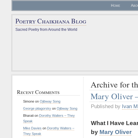
Home
Abo
Poetry Chaikhana Blog
Sacred Poetry from Around the World
Archive for t
Recent Comments
Mary Oliver 
Simone
on
Ojibway Song
Published by
Ivan M
George pitagorsky
on
Ojibway Song
Bharati
on
Dorothy Walters – They
Speak
What I Have Lea
Mike Davies
on
Dorothy Walters –
by
Mary Oliver
They Speak