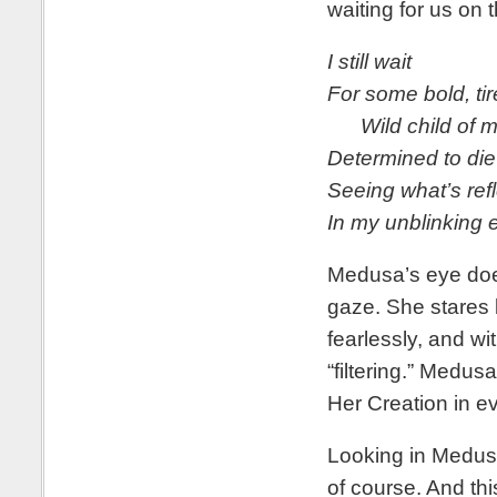
waiting for us on 
I still wait
For some bold, ti
Wild child of m
Determined to die
Seeing what’s ref
In my unblinking 
Medusa’s eye does 
gaze. She stares b
fearlessly, and wi
“filtering.” Medus
Her Creation in ev
Looking in Medusa’
of course. And this