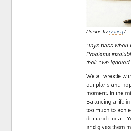
/ Image by
ryoung
/
Days pass when I 
Problems insolubl
their own ignored
We all wrestle with
our plans and hop
moment. In the mid
Balancing a life in
too much to achi
demand our all. Ye
and gives them m