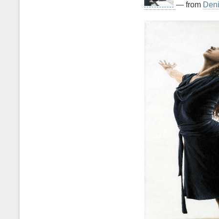
— from
Deni