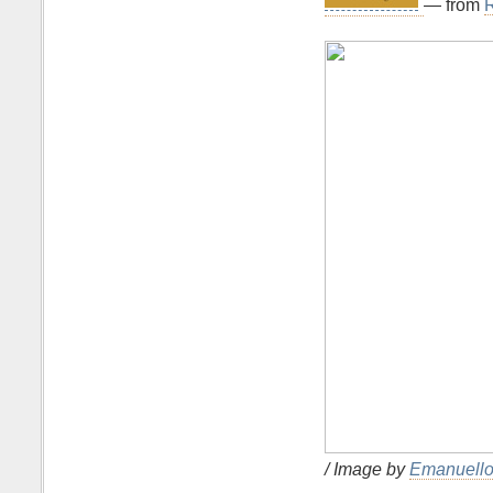
— from
R
/ Image by
Emanuello