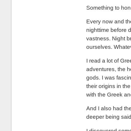
Something to hon
Every now and the
nighttime before 
vastness. Night br
ourselves. Whatev
I read a lot of Gr
adventures, the h
gods. I was fasc
their origins in 
with the Greek an
And I also had th
deeper being said
I discovered some