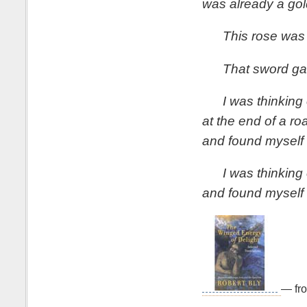
was already a gol
This rose was 
That sword gave
I was thinking 
at the end of a ro
and found myself 
I was thinking o
and found myself i
— fr