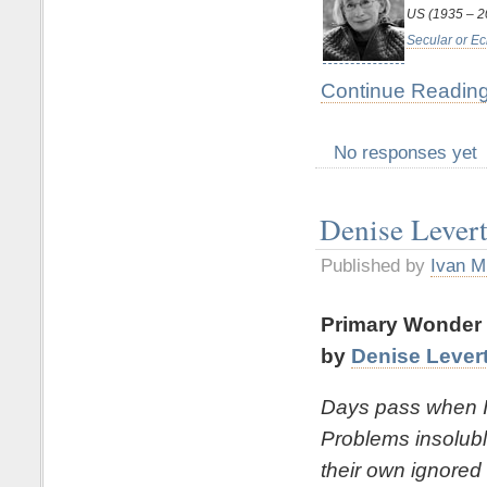
US (1935 – 
Secular or Ec
Continue Reading
No responses yet
Denise Lever
Published by
Ivan M
Primary Wonder
by
Denise Lever
Days pass when I 
Problems insolubl
their own ignored