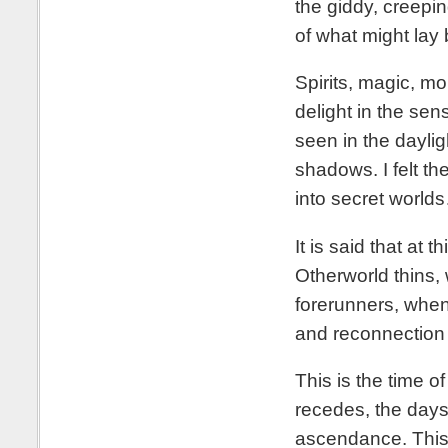
the giddy, creepi
of what might lay 
Spirits, magic, mo
delight in the se
seen in the daylig
shadows. I felt t
into secret world
It is said that at 
Otherworld thins, 
forerunners, when
and reconnection
This is the time 
recedes, the days
ascendance. This 