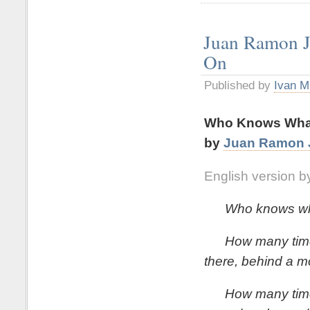
Juan Ramon 
On
Published by
Ivan M
Who Knows What
by
Juan Ramon 
English version b
Who knows what i
How many times
there, behind a m
How many times th