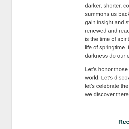
darker, shorter, c
summons us back to
gain insight and 
renewed and ready
is the time of spi
life of springtime
darkness do our e
Let’s honor those
world. Let’s disco
let’s celebrate th
we discover there
Rec