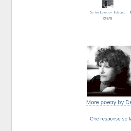
Denise Levertov: Selected
Poems
More poetry by D
One response so f