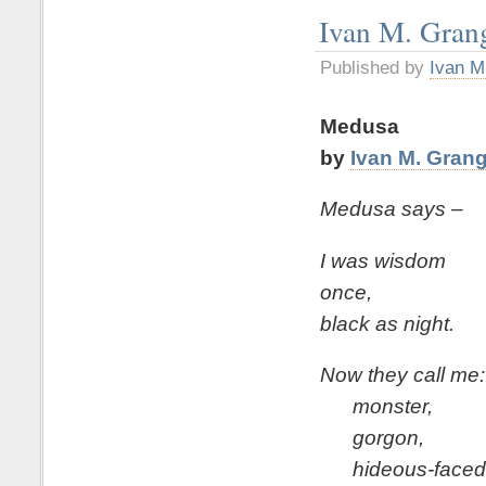
Ivan M. Gran
Published by
Ivan M
Medusa
by
Ivan M. Gran
Medusa says –
I was wisdom
once,
black as night.
Now they call me:
monster,
gorgon,
hideous-faced