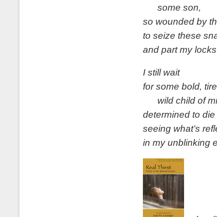
some son,
so wounded by th
to seize these sn
and part my locks
I still wait
for some bold, tir
wild child of mi
determined to die
seeing what’s ref
in my unblinking 