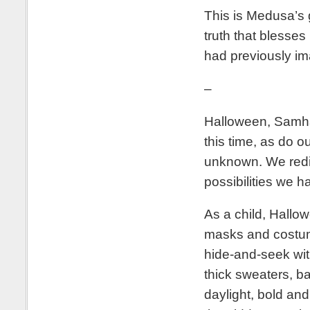
This is Medusa’s gi
truth that blesses
had previously im
–
Halloween, Samhai
this time, as do o
unknown. We redis
possibilities we 
As a child, Hallo
masks and costume
hide-and-seek with
thick sweaters, ba
daylight, bold and