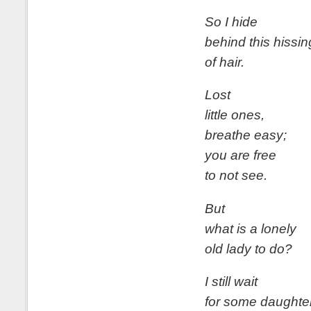
So I hide
behind this hissin
of hair.
Lost
little ones,
breathe easy;
you are free
to not see.
But
what is a lonely
old lady to do?
I still wait
for some daughter