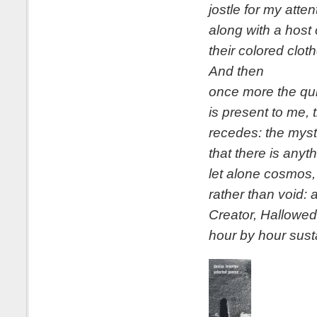
jostle for my atte
along with a host 
their colored clot
And then
once more the qu
is present to me, 
recedes: the myst
that there is anyth
let alone cosmos,
rather than void: 
Creator, Hallowed 
hour by hour susta