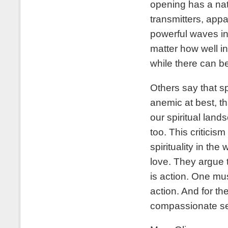
opening has a nat
transmitters, appa
powerful waves in
matter how well in
while there can b
Others say that sp
anemic at best, th
our spiritual land
too. This criticism
spirituality in th
love. They argue 
is action. One mu
action. And for th
compassionate ser