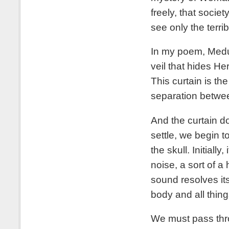
freely, that societ
see only the terri
In my poem, Medus
veil that hides He
This curtain is the
separation betwee
And the curtain d
settle, we begin 
the skull. Initiall
noise, a sort of a
sound resolves it
body and all thing
We must pass thro