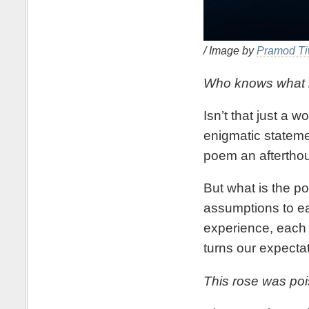
/ Image by
Pramod Ti
Who knows what is
Isn’t that just a 
enigmatic statemen
poem an afterthou
But what is the po
assumptions to ea
experience, each h
turns our expectat
This rose was poi