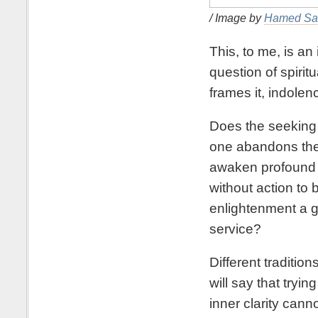
/ Image by
Hamed Sa
This, to me, is an
question of spirit
frames it, indolen
Does the seeking 
one abandons the 
awaken profound 
without action to 
enlightenment a goo
service?
Different traditi
will say that tryi
inner clarity canno