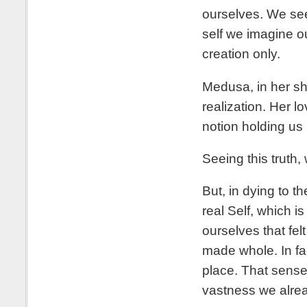
ourselves. We see t
self we imagine ou
creation only.
Medusa, in her sh
realization. Her lo
notion holding us 
Seeing this truth, 
But, in dying to th
real Self, which i
ourselves that fel
made whole. In fac
place. That sense
vastness we already